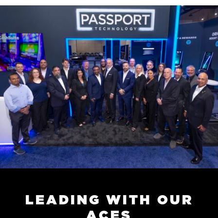
L
E
A
D
I
N
G
W
I
T
H
O
U
R
A
C
E
S