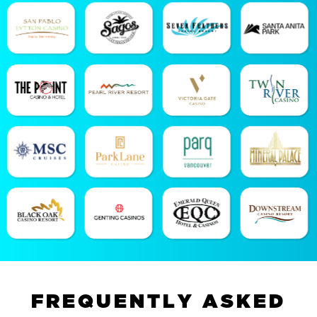
F
R
E
Q
U
E
N
T
L
Y
A
S
K
E
D