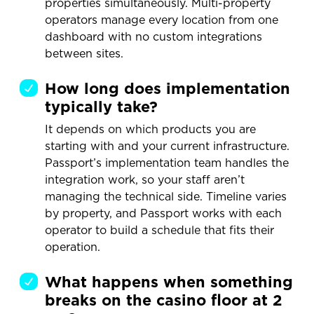
properties simultaneously. Multi-property
operators manage every location from one
dashboard with no custom integrations
between sites.
How long does implementation
typically take?
It depends on which products you are
starting with and your current infrastructure.
Passport’s implementation team handles the
integration work, so your staff aren’t
managing the technical side. Timeline varies
by property, and Passport works with each
operator to build a schedule that fits their
operation.
What happens when something
breaks on the casino floor at 2