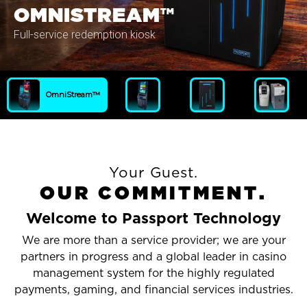
OMNISTREAM™
Full-service redemption kiosk
OmniStream™
Your Guest.
O
U
R
C
O
M
M
I
T
M
E
N
T
.
Welcome to Passport Technology
We are more than a service provider; we are your
partners in progress and a global leader in casino
management system for the highly regulated
payments, gaming, and financial services industries.