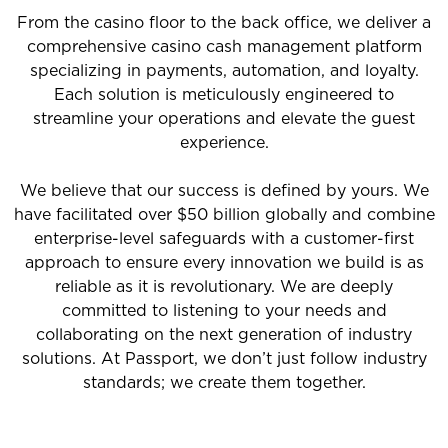
From the casino floor to the back office, we deliver a
comprehensive casino cash management platform
specializing in payments, automation, and loyalty.
Each solution is meticulously engineered to
streamline your operations and elevate the guest
experience.
We believe that our success is defined by yours. We
have facilitated over $50 billion globally and combine
enterprise-level safeguards with a customer-first
approach to ensure every innovation we build is as
reliable as it is revolutionary. We are deeply
committed to listening to your needs and
collaborating on the next generation of industry
solutions. At Passport, we don’t just follow industry
standards; we create them together.