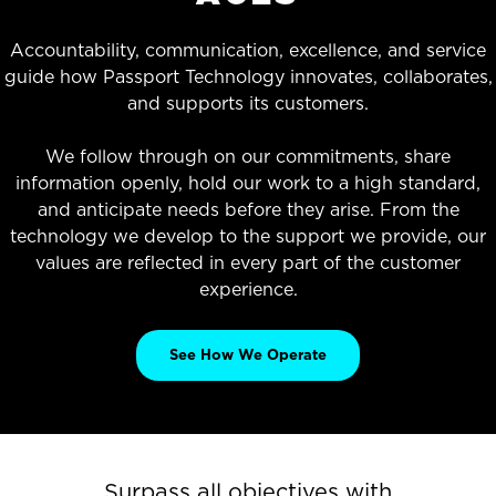
Accountability, communication, excellence, and service
guide how Passport Technology innovates, collaborates,
and supports its customers.
We follow through on our commitments, share
information openly, hold our work to a high standard,
and anticipate needs before they arise. From the
technology we develop to the support we provide, our
values are reflected in every part of the customer
experience.
See How We Operate
Surpass all objectives with