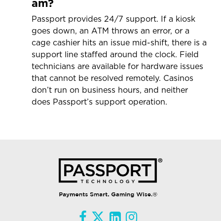
am?
Passport provides 24/7 support. If a kiosk
goes down, an ATM throws an error, or a
cage cashier hits an issue mid-shift, there is a
support line staffed around the clock. Field
technicians are available for hardware issues
that cannot be resolved remotely. Casinos
don’t run on business hours, and neither
does Passport’s support operation.