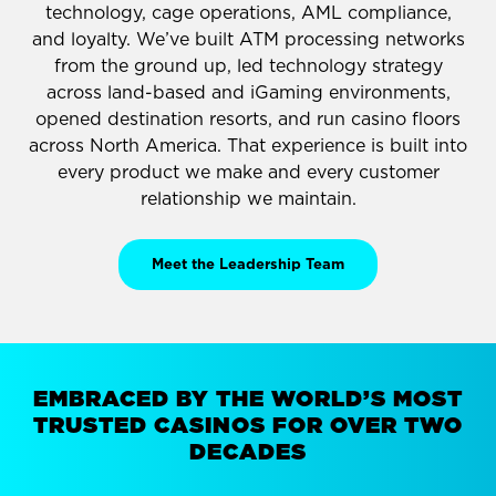
technology, cage operations, AML compliance,
and loyalty. We’ve built ATM processing networks
from the ground up, led technology strategy
across land-based and iGaming environments,
opened destination resorts, and run casino floors
across North America. That experience is built into
every product we make and every customer
relationship we maintain.
Meet the Leadership Team
EMBRACED BY THE WORLD’S MOST
TRUSTED CASINOS FOR OVER TWO
DECADES