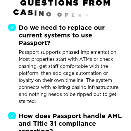
Q
U
E
S
T
I
O
N
S
F
R
O
M
C
A
S
I
N
O
O
P
E
R
A
T
O
R
S
Do we need to replace our
current systems to use
Passport?
Passport supports phased implementation.
Most properties start with ATMs or check
cashing, get staff comfortable with the
platform, then add cage automation or
loyalty on their own timeline. The system
connects with existing casino infrastructure,
and nothing needs to be ripped out to get
started.
How does Passport handle AML
and Title 31 compliance