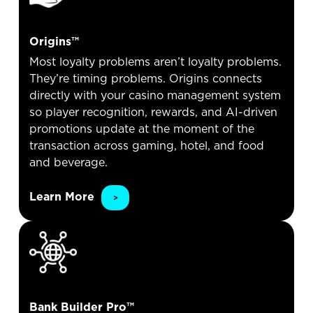
Origins™
Most loyalty problems aren’t loyalty problems.
They’re timing problems. Origins connects
directly with your casino management system
so player recognition, rewards, and AI-driven
promotions update at the moment of the
transaction across gaming, hotel, and food
and beverage.
Learn More
Bank Builder Pro™