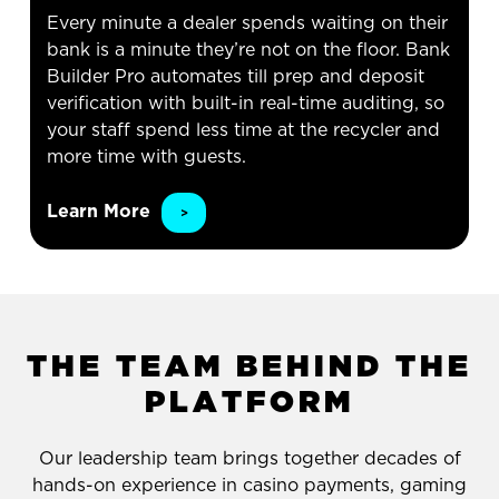
Every minute a dealer spends waiting on their
bank is a minute they’re not on the floor. Bank
Builder Pro automates till prep and deposit
verification with built-in real-time auditing, so
your staff spend less time at the recycler and
more time with guests.
Learn More
T
H
E
T
E
A
M
B
E
H
I
N
D
T
H
E
P
L
A
T
F
O
R
M
Our leadership team brings together decades of
hands-on experience in casino payments, gaming