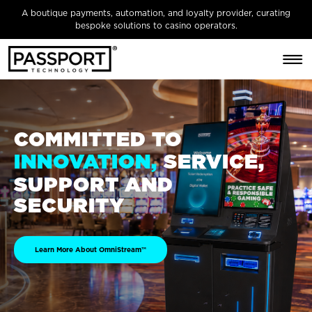
A boutique payments, automation, and loyalty provider, curating
bespoke solutions to casino operators.
COMMITTED TO
SERVICE,
INNOVATION,
SUPPORT AND
SECURITY
Learn More About OmniStream™