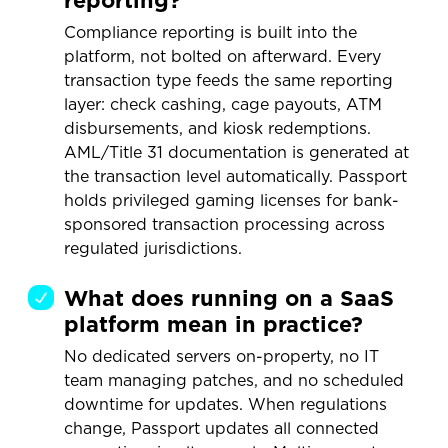
reporting?
Compliance reporting is built into the
platform, not bolted on afterward. Every
transaction type feeds the same reporting
layer: check cashing, cage payouts, ATM
disbursements, and kiosk redemptions.
AML/Title 31 documentation is generated at
the transaction level automatically. Passport
holds privileged gaming licenses for bank-
sponsored transaction processing across
regulated jurisdictions.
What does running on a SaaS
platform mean in practice?
No dedicated servers on-property, no IT
team managing patches, and no scheduled
downtime for updates. When regulations
change, Passport updates all connected