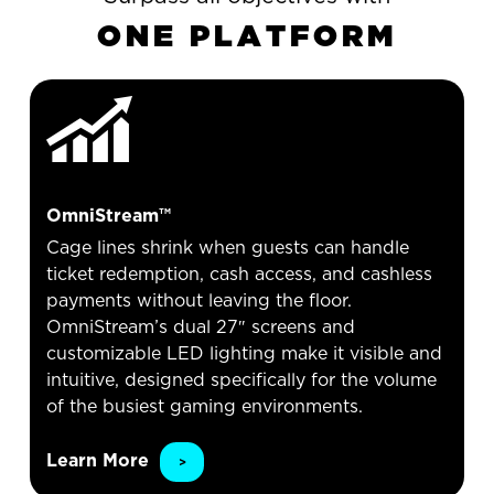
O
N
E
P
L
A
T
F
O
R
M
OmniStream™
Cage lines shrink when guests can handle
ticket redemption, cash access, and cashless
payments without leaving the floor.
OmniStream’s dual 27″ screens and
customizable LED lighting make it visible and
intuitive, designed specifically for the volume
of the busiest gaming environments.
Learn More