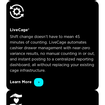
LiveCage®
Shift change doesn’t have to mean 45
minutes of counting. LiveCage automates
cashier drawer management with near-zero
variance results, no manual counting in or out,
and instant posting to a centralized reporting
dashboard, all without replacing your existing
cage infrastructure.
Learn More