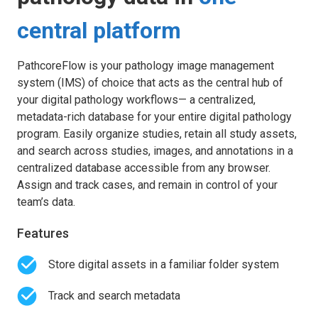
central platform
PathcoreFlow is your pathology image management
system (IMS) of choice that acts as the central hub of
your digital pathology workflows— a centralized,
metadata-rich database for your entire digital pathology
program. Easily organize studies, retain all study assets,
and search across studies, images, and annotations in a
centralized database accessible from any browser.
Assign and track cases, and remain in control of your
team’s data.
Features
Store digital assets in a familiar folder system
Track and search metadata