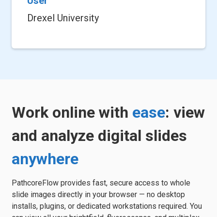
User
Drexel University
Work online with
ease
: view
and analyze digital slides
anywhere
PathcoreFlow provides fast, secure access to whole
slide images directly in your browser — no desktop
installs, plugins, or dedicated workstations required. You