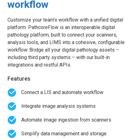
workflow
Customize your team’s workflow with a unified digital
platform. PathcoreFlow is an interoperable digital
pathology platform, built to connect your scanners,
analysis tools, and LIMS into a cohesive, configurable
workflow. Bridge all your digital pathology assets –
including third party systems – with our built-in
integrations and restful APIs.
Features
Connect a LIS and automate workflow
Integrate image analysis systems
Automate image ingestion from scanners
Simplify data management and storage