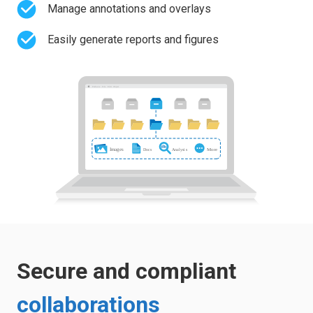
Manage annotations and overlays
Easily generate reports and figures
Secure and compliant
collaborations