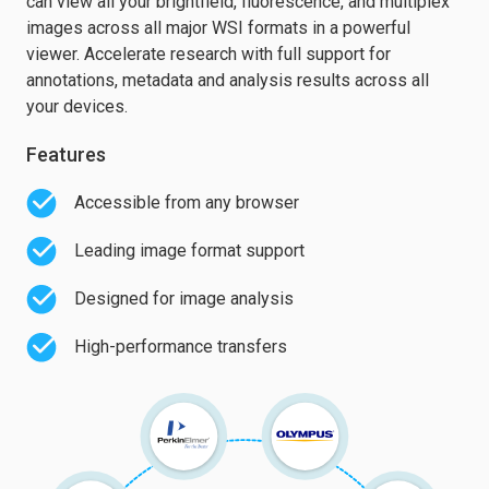
can view all your brightfield, fluorescence, and multiplex
images across all major WSI formats in a powerful
viewer. Accelerate research with full support for
annotations, metadata and analysis results across all
your devices.
Features
Accessible from any browser
Leading image format support
Designed for image analysis
High-performance transfers