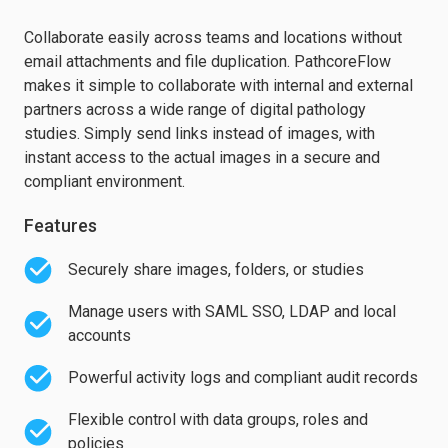
Collaborate easily across teams and locations without
email attachments and file duplication. PathcoreFlow
makes it simple to collaborate with internal and external
partners across a wide range of digital pathology
studies. Simply send links instead of images, with
instant access to the actual images in a secure and
compliant environment.
Features
Securely share images, folders, or studies
Manage users with SAML SSO, LDAP and local
accounts
Powerful activity logs and compliant audit records
Flexible control with data groups, roles and
policies