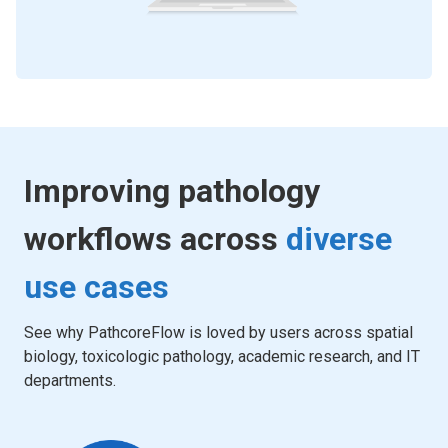
Improving pathology
workflows across
diverse
use cases
See why PathcoreFlow is loved by users across spatial
biology, toxicologic pathology, academic research, and IT
departments.