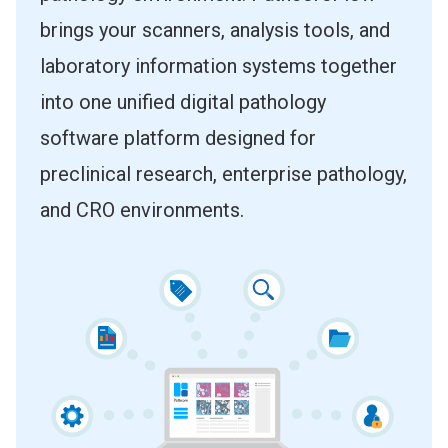
brings your scanners, analysis tools, and
laboratory information systems together
into one unified digital pathology
software platform designed for
preclinical research, enterprise pathology,
and CRO environments.