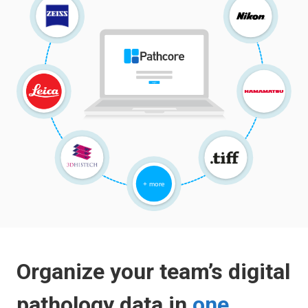
Organize your team’s digital
pathology data in
one