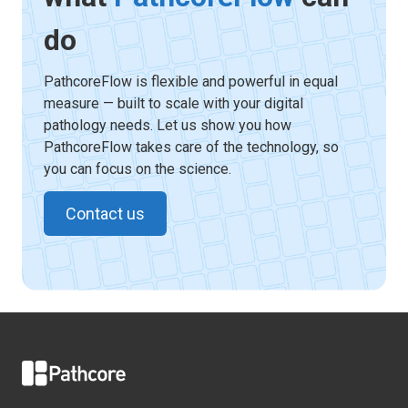
do
PathcoreFlow is flexible and powerful in equal
measure — built to scale with your digital
pathology needs. Let us show you how
PathcoreFlow takes care of the technology, so
you can focus on the science.
Contact us