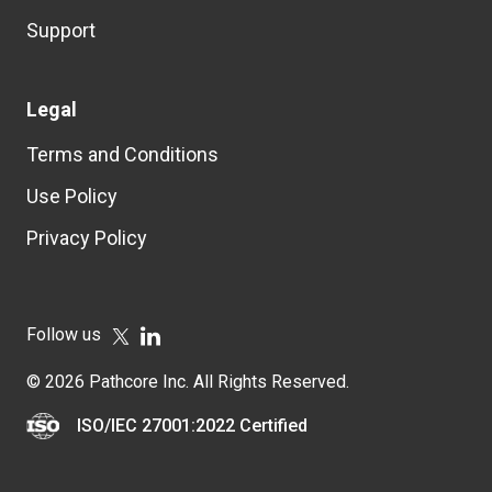
Support
Legal
Terms and Conditions
Use Policy
Privacy Policy
Follow us
© 2026 Pathcore Inc. All Rights Reserved.
ISO/IEC 27001:2022 Certified