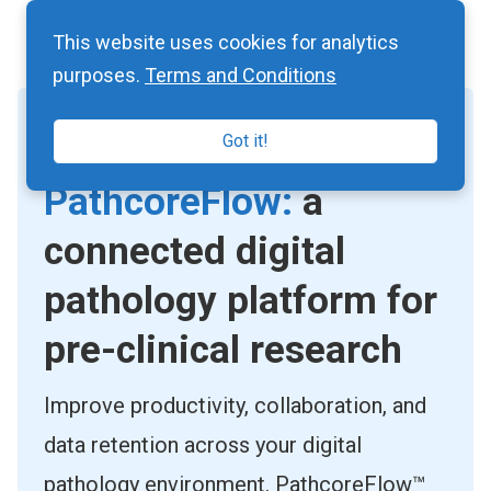
This website uses cookies for analytics
purposes.
Terms and Conditions
Got it!
CLOUD-BASED IMAGE MANAGEMENT
PathcoreFlow:
a
connected digital
pathology platform for
pre-clinical research
Improve productivity, collaboration, and
data retention across your digital
pathology environment. PathcoreFlow™