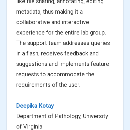
like file sharing, annotating, editing
metadata, thus making it a
collaborative and interactive
experience for the entire lab group.
The support team addresses queries
in a flash, receives feedback and
suggestions and implements feature
requests to accommodate the
requirements of the user.
Deepika Kotay
Department of Pathology, University
of Virginia