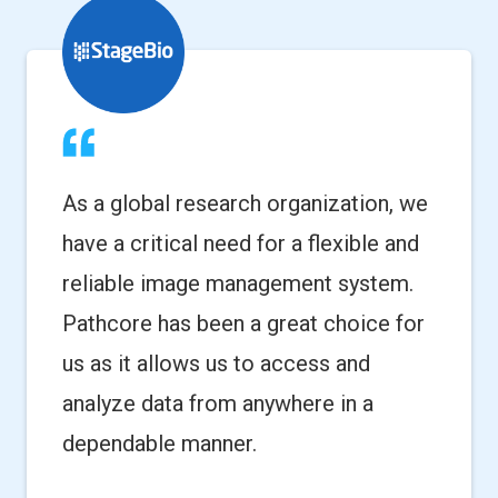
As a global research organization, we
have a critical need for a flexible and
reliable image management system.
Pathcore has been a great choice for
us as it allows us to access and
analyze data from anywhere in a
dependable manner.