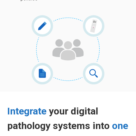
Integrate
your digital
pathology systems into
one