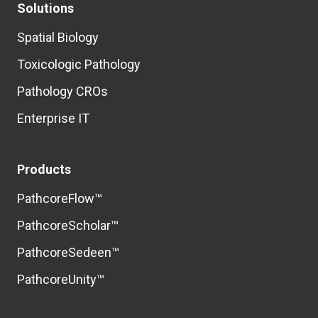
Solutions
Spatial Biology
Toxicologic Pathology
Pathology CROs
Enterprise IT
Products
PathcoreFlow™
PathcoreScholar™
PathcoreSedeen™
PathcoreUnity™