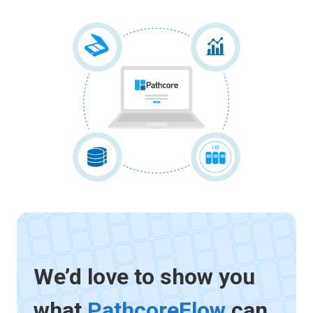
We’d love to show you
what
PathcoreFlow
can