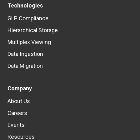
Technologies
GLP Compliance
Hierarchical Storage
Multiplex Viewing
Data Ingestion
Data Migration
Company
About Us
Careers
Events
Resources