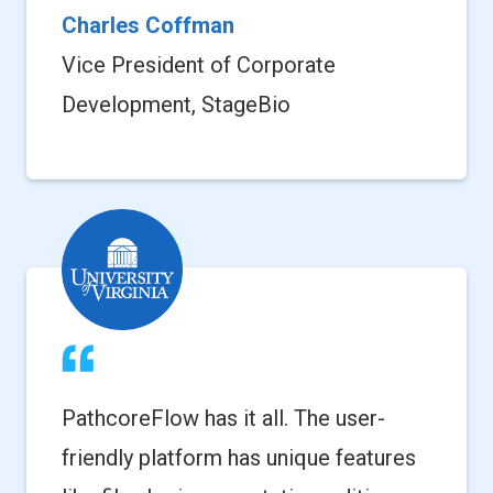
Charles Coffman
Vice President of Corporate
Development, StageBio
PathcoreFlow has it all. The user-
friendly platform has unique features