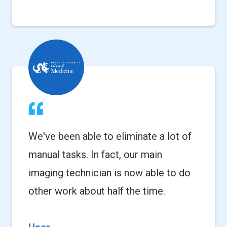
We've been able to eliminate a lot of
manual tasks. In fact, our main
imaging technician is now able to do
other work about half the time.