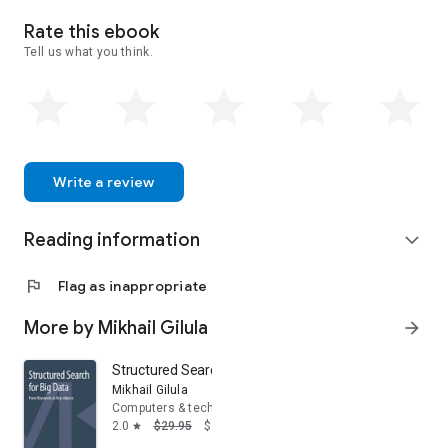
Rate this ebook
Tell us what you think.
Write a review
Reading information
expand_more
flag
Flag as inappropriate
More by Mikhail Gilula
arrow_forward
Structured Search for Big Data: From Keywords to Key-
Mikhail Gilula
Computers & technology
2.0
$29.95
$16.17
star