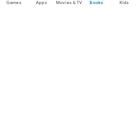
Games
Apps
Movies & TV
Books
Kids
Google Play
Play Pass
Play Points
Gift cards
Redeem
Refund policy
Kids & family
Parent Guide