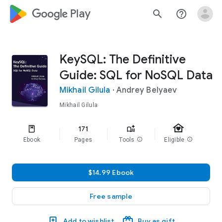
google_logo Play
search
help_outline
KeySQL: The Definitive
Guide: SQL for NoSQL Data
Mikhail Gilula
·
Andrey Belyaev
Mikhail Gilula
family_home
171
Ebook
Pages
Tools
info
Eligible
info
$14.99 Ebook
Free sample
Add to wishlist
Buy as gift