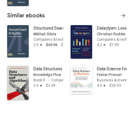
Similar ebooks
arrow_forward
Structured Search for Big Data: From Keywords to Key-
Dataclysm: Love, Sex
Mikhail Gilula
Christian Rudder
Computers & technology
Computers & technol
2.0
$29.95
$16.17
4.2
$7.99
star
star
Data Structures and Algorithms
Data Science for Bu
Knowledge Flow
Foster Provost
Book 8
•
Computers & technology
Business & investing
3.9
$2.99
4.5
$33.99
star
star