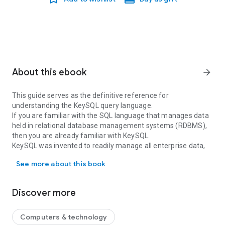
About this ebook
arrow_forward
This guide serves as the definitive reference for
understanding the KeySQL query language.
If you are familiar with the SQL language that manages data
held in relational database management systems (RDBMS),
then you are already familiar with KeySQL.
KeySQL was invented to readily manage all enterprise data,
This guide serves as the definitive reference for understanding 
including the fast-growing volumes of non-flat data native to
See more about this book
the likes of JSON and XML. It adheres to the SQL standard of
productivity while dealing with data structures much more
complex than relational tables. And it makes the powerful
Discover more
RDBMS functionality including joins, set operations, and
aggregations, equally applicable to the non-flat data.
Computers & technology