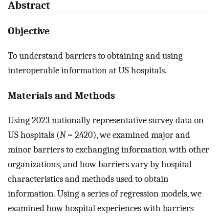
Abstract
Objective
To understand barriers to obtaining and using
interoperable information at US hospitals.
Materials and Methods
Using 2023 nationally representative survey data on
US hospitals (
N
=
2420), we examined major and
minor barriers to exchanging information with other
organizations, and how barriers vary by hospital
characteristics and methods used to obtain
information. Using a series of regression models, we
examined how hospital experiences with barriers