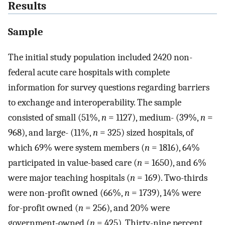
Results
Sample
The initial study population included 2420 non-
federal acute care hospitals with complete
information for survey questions regarding barriers
to exchange and interoperability. The sample
consisted of small (51%,
n
=
1127), medium- (39%,
n
=
968), and large- (11%,
n
=
325) sized hospitals, of
which 69% were system members (
n
=
1816), 64%
participated in value-based care (
n
=
1650), and 6%
were major teaching hospitals (
n
=
169). Two-thirds
were non-profit owned (66%,
n
=
1739), 14% were
for-profit owned (
n
=
256), and 20% were
government-owned (
n
=
425). Thirty-nine percent