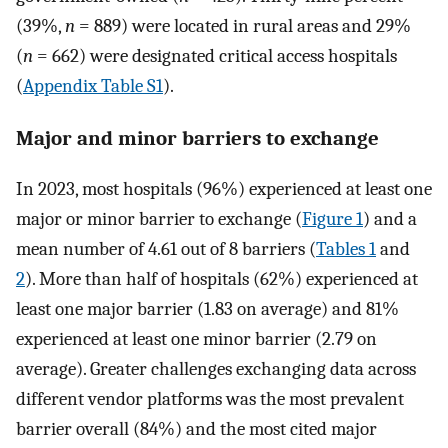
(39%,
n
=
889) were located in rural areas and 29%
(
n
=
662) were designated critical access hospitals
(
Appendix Table S1
).
Major and minor barriers to exchange
In 2023, most hospitals (96%) experienced at least one
major or minor barrier to exchange (
Figure 1
) and a
mean number of 4.61 out of 8 barriers (
Tables 1
and
2
). More than half of hospitals (62%) experienced at
least one major barrier (1.83 on average) and 81%
experienced at least one minor barrier (2.79 on
average). Greater challenges exchanging data across
different vendor platforms was the most prevalent
barrier overall (84%) and the most cited major