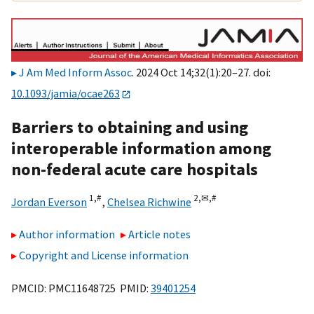
J Am Med Inform Assoc
. 2024 Oct 14;32(1):20–27. doi:
10.1093/jamia/ocae263
Barriers to obtaining and using
interoperable information among
non-federal acute care hospitals
1,
#
2,
✉,
#
Jordan Everson
,
Chelsea Richwine
Author information
Article notes
Copyright and License information
PMCID: PMC11648725 PMID:
39401254