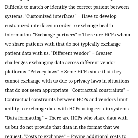
Difficult to match or identify the correct patient between
systems. “Customized interfaces” = Have to develop
customized interfaces in order to exchange health
information. “Exchange partners” = There are HCPs whom
we share patients with that do not typically exchange
patient data with us. “Different vendor” = Greater
challenges exchanging data across different vendor
platforms. “Privacy laws” = Some HCPs state that they
cannot exchange with us due to privacy laws in situations
that do not seem appropriate. “Contractual constraints” =
Contractual constraints between HCPs and vendors limit
ability to exchange data with HCPs using certain systems.
“Data formatting” = There are HCPs who share data with
us but do not provide that data in the format that we
request. “Costs to exchange” = Paying additional costs to