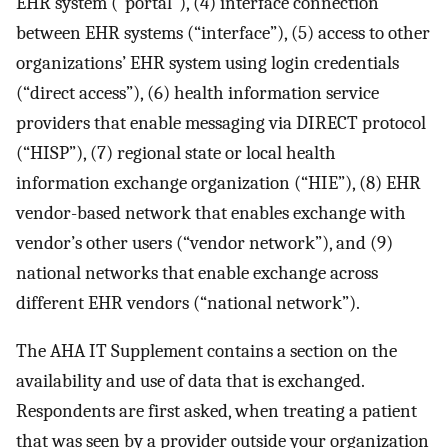
EHR system (“portal”), (4) interface connection
between EHR systems (“interface”), (5) access to other
organizations’ EHR system using login credentials
(“direct access”), (6) health information service
providers that enable messaging via DIRECT protocol
(“HISP”), (7) regional state or local health
information exchange organization (“HIE”), (8) EHR
vendor-based network that enables exchange with
vendor’s other users (“vendor network”), and (9)
national networks that enable exchange across
different EHR vendors (“national network”).
The AHA IT Supplement contains a section on the
availability and use of data that is exchanged.
Respondents are first asked, when treating a patient
that was seen by a provider outside your organization