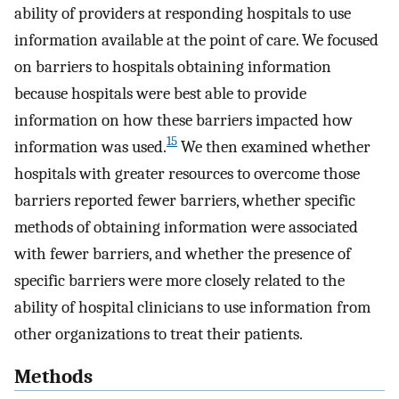
ability of providers at responding hospitals to use
information available at the point of care. We focused
on barriers to hospitals obtaining information
because hospitals were best able to provide
information on how these barriers impacted how
15
information was used.
We then examined whether
hospitals with greater resources to overcome those
barriers reported fewer barriers, whether specific
methods of obtaining information were associated
with fewer barriers, and whether the presence of
specific barriers were more closely related to the
ability of hospital clinicians to use information from
other organizations to treat their patients.
Methods