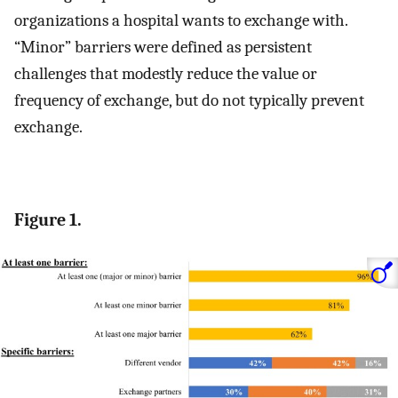
organizations a hospital wants to exchange with.
“Minor” barriers were defined as persistent
challenges that modestly reduce the value or
frequency of exchange, but do not typically prevent
exchange.
Figure 1.