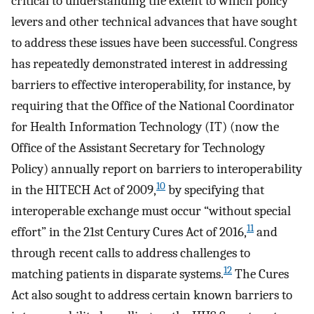
critical to understanding the extent to which policy
levers and other technical advances that have sought
to address these issues have been successful. Congress
has repeatedly demonstrated interest in addressing
barriers to effective interoperability, for instance, by
requiring that the Office of the National Coordinator
for Health Information Technology (IT) (now the
Office of the Assistant Secretary for Technology
Policy) annually report on barriers to interoperability
10
in the HITECH Act of 2009,
by specifying that
interoperable exchange must occur “without special
11
effort” in the 21st Century Cures Act of 2016,
and
through recent calls to address challenges to
12
matching patients in disparate systems.
The Cures
Act also sought to address certain known barriers to