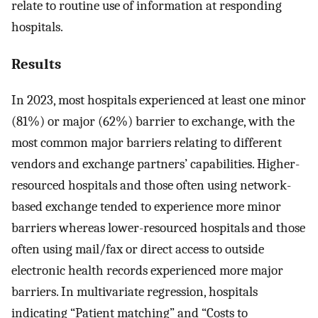
relate to routine use of information at responding
hospitals.
Results
In 2023, most hospitals experienced at least one minor
(81%) or major (62%) barrier to exchange, with the
most common major barriers relating to different
vendors and exchange partners’ capabilities. Higher-
resourced hospitals and those often using network-
based exchange tended to experience more minor
barriers whereas lower-resourced hospitals and those
often using mail/fax or direct access to outside
electronic health records experienced more major
barriers. In multivariate regression, hospitals
indicating “Patient matching” and “Costs to