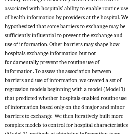
associated with hospitals’ ability to enable routine use
of health information by providers at the hospital. We
hypothesized that some barriers to exchange may be
sufficiently influential to prevent the exchange and
use of information. Other barriers may shape how
hospitals exchange information but not
fundamentally prevent the routine use of
information. To assess the association between
barriers and use of information, we created a set of
regression models beginning with a model (Model 1)
that predicted whether hospitals enabled routine use
of information based only on the 8 major and minor
barriers to exchange. We then iteratively built more
complex models to control for hospital characteristics