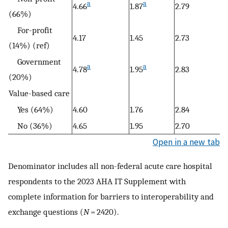
a
a
4.66
1.87
2.79
(66%)
For-profit
4.17
1.45
2.73
(14%) (ref)
Government
a
a
4.78
1.95
2.83
(20%)
Value-based care
Yes (64%)
4.60
1.76
2.84
No (36%)
4.65
1.95
2.70
Open in a new tab
Denominator includes all non-federal acute care hospital
respondents to the 2023 AHA IT Supplement with
complete information for barriers to interoperability and
exchange questions (
N
=
2420).