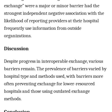
exchange” were a major or minor barrier had the
strongest independent negative association with the
likelihood of reporting providers at their hospital
frequently use information from outside
organizations.
Discussion
Despite progress in interoperable exchange, various
barriers remain. The prevalence of barriers varied by
hospital type and methods used, with barriers more
often preventing exchange for lower-resourced
hospitals and those using outdated exchange
methods.
Conclusion