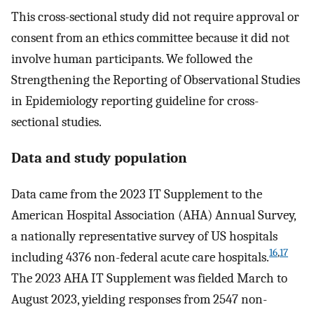
This cross-sectional study did not require approval or
consent from an ethics committee because it did not
involve human participants. We followed the
Strengthening the Reporting of Observational Studies
in Epidemiology reporting guideline for cross-
sectional studies.
Data and study population
Data came from the 2023 IT Supplement to the
American Hospital Association (AHA) Annual Survey,
a nationally representative survey of US hospitals
16
,
17
including 4376 non-federal acute care hospitals.
The 2023 AHA IT Supplement was fielded March to
August 2023, yielding responses from 2547 non-