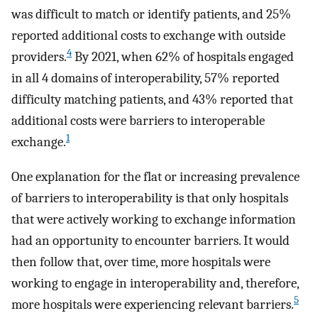
was difficult to match or identify patients, and 25%
reported additional costs to exchange with outside
4
providers.
By 2021, when 62% of hospitals engaged
in all 4 domains of interoperability, 57% reported
difficulty matching patients, and 43% reported that
additional costs were barriers to interoperable
1
exchange.
One explanation for the flat or increasing prevalence
of barriers to interoperability is that only hospitals
that were actively working to exchange information
had an opportunity to encounter barriers. It would
then follow that, over time, more hospitals were
working to engage in interoperability and, therefore,
5
more hospitals were experiencing relevant barriers.