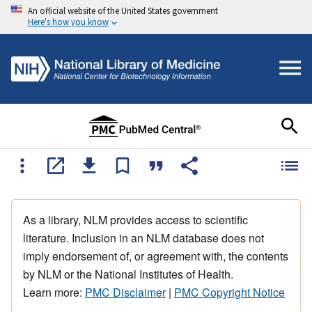
An official website of the United States government
Here's how you know
As a library, NLM provides access to scientific
literature. Inclusion in an NLM database does not
imply endorsement of, or agreement with, the contents
by NLM or the National Institutes of Health.
Learn more:
PMC Disclaimer
|
PMC Copyright Notice