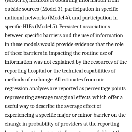
(Model 2), methods of obtaining information from
outside sources (Model 3), participation in specific
national networks (Model 4), and participation in
specific HIEs (Model 5). Persistent associations
between specific barriers and the use of information
in these models would provide evidence that the role
of these barriers in impacting the routine use of
information was not explained by the resources of the
reporting hospital or the technical capabilities of
methods of exchange. All estimates from our
regression analyses are reported as percentage points
representing average marginal effects, which offer a
useful way to describe the average effect of
experiencing a specific major or minor barrier on the
change in probability of providers at the reporting