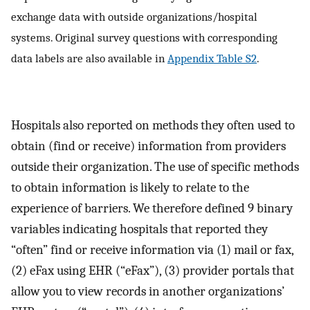
exchange data with outside organizations/hospital
systems. Original survey questions with corresponding
data labels are also available in
Appendix Table S2
.
Hospitals also reported on methods they often used to
obtain (find or receive) information from providers
outside their organization. The use of specific methods
to obtain information is likely to relate to the
experience of barriers. We therefore defined 9 binary
variables indicating hospitals that reported they
“often” find or receive information via (1) mail or fax,
(2) eFax using EHR (“eFax”), (3) provider portals that
allow you to view records in another organizations’