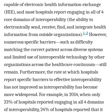
capable of electronic health information exchange
(HIE), and most hospitals report engaging in all of 4
core domains of interoperability (the ability to
electronically send, receive, find, and integrate health
1–3
information from outside organizations).
However,
numerous specific barriers—such as difficulty
matching the correct patient across diverse systems
and limited use of interoperable technology by other
organizations across the healthcare continuum—still
remain. Furthermore, the rate at which hospitals
report specific barriers to effective interoperability
has not improved as interoperability has become
more widespread. For example, in 2014, when only
23% of hospitals reported engaging in all 4 domains
of interoperability, 24% of hospitals reported that it