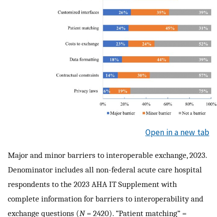
Open in a new tab
Major and minor barriers to interoperable exchange, 2023.
Denominator includes all non-federal acute care hospital
respondents to the 2023 AHA IT Supplement with
complete information for barriers to interoperability and
exchange questions (
N
= 2420). “Patient matching” =