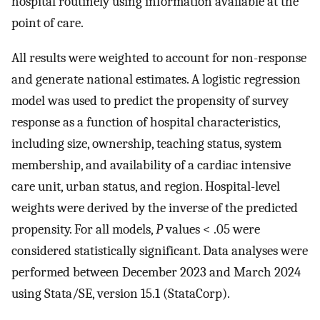
hospital routinely using information available at the
point of care.
All results were weighted to account for non-response
and generate national estimates. A logistic regression
model was used to predict the propensity of survey
response as a function of hospital characteristics,
including size, ownership, teaching status, system
membership, and availability of a cardiac intensive
care unit, urban status, and region. Hospital-level
weights were derived by the inverse of the predicted
propensity. For all models,
P
values < .05 were
considered statistically significant. Data analyses were
performed between December 2023 and March 2024
using Stata/SE, version 15.1 (StataCorp).