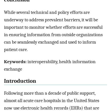
While several technical and policy efforts are
underway to address prevalent barriers, it will be
important to monitor whether efforts are successful
in ensuring information from outside organizations
can be seamlessly exchanged and used to inform
patient care.
Keywords:
interoperability, health information
exchange
Introduction
Following more than a decade of public support,
almost all acute care hospitals in the United States
now use electronic health records (EHRs) that are