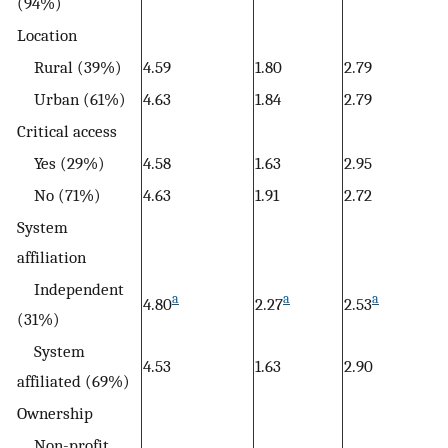
(94%)
Location
Rural (39%)
4.59
1.80
2.79
Urban (61%)
4.63
1.84
2.79
Critical access
Yes (29%)
4.58
1.63
2.95
No (71%)
4.63
1.91
2.72
System
affiliation
Independent
a
a
a
4.80
2.27
2.53
(31%)
System
4.53
1.63
2.90
affiliated (69%)
Ownership
Non-profit