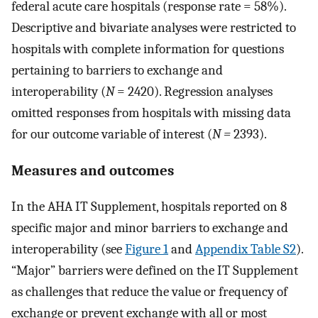
federal acute care hospitals (response rate = 58%).
Descriptive and bivariate analyses were restricted to
hospitals with complete information for questions
pertaining to barriers to exchange and
interoperability (
N
=
2420). Regression analyses
omitted responses from hospitals with missing data
for our outcome variable of interest (
N =
2393).
Measures and outcomes
In the AHA IT Supplement, hospitals reported on 8
specific major and minor barriers to exchange and
interoperability (see
Figure 1
and
Appendix Table S2
).
“Major” barriers were defined on the IT Supplement
as challenges that reduce the value or frequency of
exchange or prevent exchange with all or most