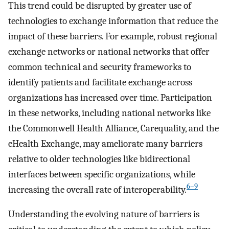
This trend could be disrupted by greater use of
technologies to exchange information that reduce the
impact of these barriers. For example, robust regional
exchange networks or national networks that offer
common technical and security frameworks to
identify patients and facilitate exchange across
organizations has increased over time. Participation
in these networks, including national networks like
the Commonwell Health Alliance, Carequality, and the
eHealth Exchange, may ameliorate many barriers
relative to older technologies like bidirectional
interfaces between specific organizations, while
6–9
increasing the overall rate of interoperability.
Understanding the evolving nature of barriers is