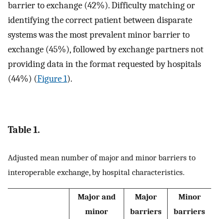
barrier to exchange (42%). Difficulty matching or
identifying the correct patient between disparate
systems was the most prevalent minor barrier to
exchange (45%), followed by exchange partners not
providing data in the format requested by hospitals
(44%) (
Figure 1
).
Table 1.
Adjusted mean number of major and minor barriers to
interoperable exchange, by hospital characteristics.
Major and
Major
Minor
minor
barriers
barriers