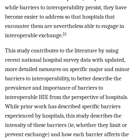
while barriers to interoperability persist, they have
become easier to address so that hospitals that
encounter them are nevertheless able to engage in
14
interoperable exchange.
This study contributes to the literature by using
recent national hospital survey data with updated,
more detailed measures on specific major and minor
barriers to interoperability, to better describe the
prevalence and importance of barriers to
interoperable HIE from the perspective of hospitals.
While prior work has described specific barriers
experienced by hospitals, this study describes the
intensity of these barriers (ie, whether they limit or
prevent exchange) and how each barrier affects the