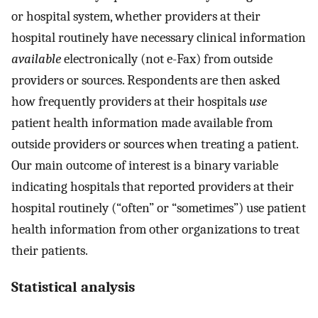
or hospital system, whether providers at their
hospital routinely have necessary clinical information
available
electronically (not e-Fax) from outside
providers or sources. Respondents are then asked
how frequently providers at their hospitals
use
patient health information made available from
outside providers or sources when treating a patient.
Our main outcome of interest is a binary variable
indicating hospitals that reported providers at their
hospital routinely (“often” or “sometimes”) use patient
health information from other organizations to treat
their patients.
Statistical analysis