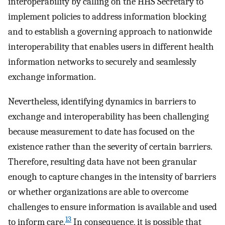
interoperability by calling on the HHS Secretary to
implement policies to address information blocking
and to establish a governing approach to nationwide
interoperability that enables users in different health
information networks to securely and seamlessly
exchange information.
Nevertheless, identifying dynamics in barriers to
exchange and interoperability has been challenging
because measurement to date has focused on the
existence rather than the severity of certain barriers.
Therefore, resulting data have not been granular
enough to capture changes in the intensity of barriers
or whether organizations are able to overcome
challenges to ensure information is available and used
13
to inform care.
In consequence, it is possible that