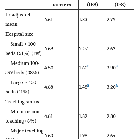
barriers
(0-8)
(0-8)
Unadjusted
4.61
1.83
2.79
mean
Hospital size
Small < 100
4.69
2.07
2.62
beds (51%) (ref)
Medium 100-
a
a
4.50
1.60
2.90
399 beds (38%)
Large > 400
a
a
4.68
1.48
3.20
beds (11%)
Teaching status
Minor or non-
4.61
1.82
2.80
teaching (6%)
Major teaching
4.63
1.98
2.64