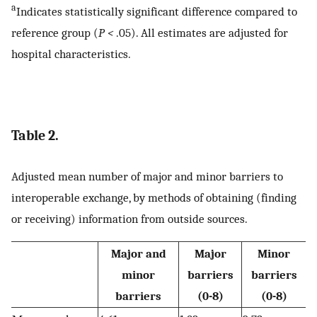
a
Indicates statistically significant difference compared to
reference group (
P <
.05). All estimates are adjusted for
hospital characteristics.
Table 2.
Adjusted mean number of major and minor barriers to
interoperable exchange, by methods of obtaining (finding
or receiving) information from outside sources.
Major and
Major
Minor
minor
barriers
barriers
barriers
(0-8)
(0-8)