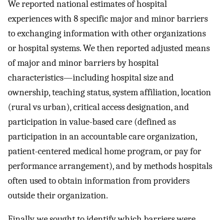
We reported national estimates of hospital
experiences with 8 specific major and minor barriers
to exchanging information with other organizations
or hospital systems. We then reported adjusted means
of major and minor barriers by hospital
characteristics—including hospital size and
ownership, teaching status, system affiliation, location
(rural vs urban), critical access designation, and
participation in value-based care (defined as
participation in an accountable care organization,
patient-centered medical home program, or pay for
performance arrangement), and by methods hospitals
often used to obtain information from providers
outside their organization.
Finally, we sought to identify which barriers were