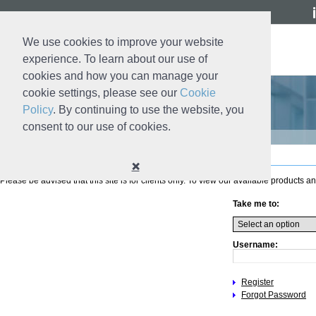
We use cookies to improve your website
experience. To learn about our use of
cookies and how you can manage your
cookie settings, please see our
Cookie
Policy
. By continuing to use the website, you
consent to our use of cookies.
Login
❌
Please be advised that this site is for clients only. To view our available products an
Take me to:
Username:
Register
Forgot Password