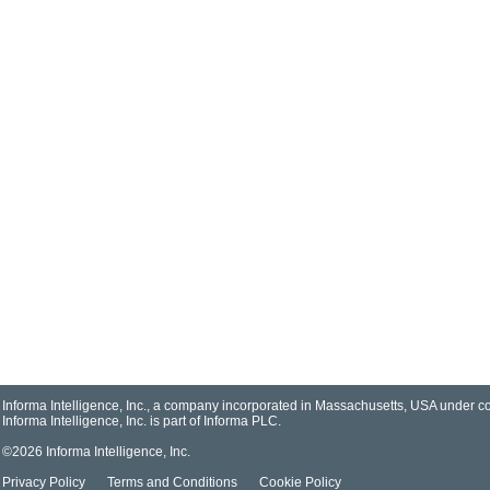
Informa Intelligence, Inc., a company incorporated in Massachusetts, USA under
Informa Intelligence, Inc. is part of
Informa PLC
.
©2026 Informa Intelligence, Inc.
Privacy Policy
Terms and Conditions
Cookie Policy