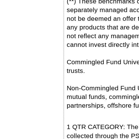
(**) These benchmarks o
separately managed acc
not be deemed an offer to
any products that are de
not reflect any managem
cannot invest directly in
Commingled Fund Univer
trusts.
Non-Commingled Fund Un
mutual funds, commingled
partnerships, offshore 
1 QTR CATEGORY: The pe
collected through the 