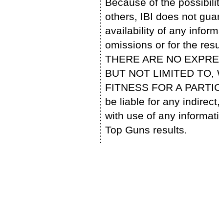
Because of the possibili
others, IBI does not gu
availability of any infor
omissions or for the res
THERE ARE NO EXPRE
BUT NOT LIMITED TO
FITNESS FOR A PARTIC
be liable for any indire
with use of any informa
Top Guns results.