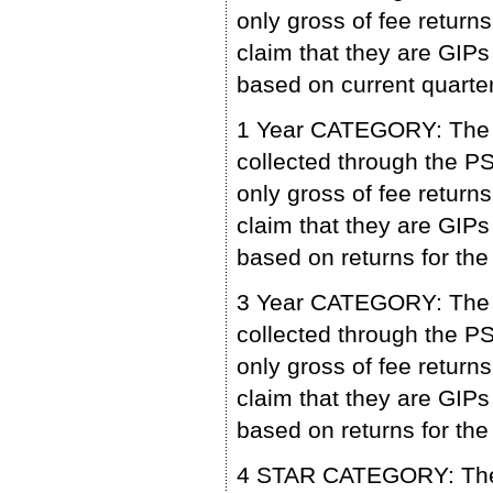
only gross of fee retu
claim that they are GIPs
based on current quarter
1 Year CATEGORY: The p
collected through the 
only gross of fee retu
claim that they are GIPs
based on returns for the
3 Year CATEGORY: The p
collected through the 
only gross of fee retu
claim that they are GIPs
based on returns for the
4 STAR CATEGORY: The p