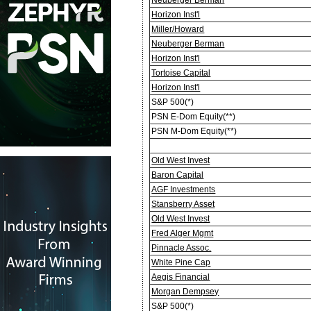
Horizon Inst'l
Miller/Howard
Neuberger Berman
Horizon Inst'l
Tortoise Capital
Horizon Inst'l
S&P 500(*)
PSN E-Dom Equity(**)
PSN M-Dom Equity(**)
Old West Invest
Baron Capital
AGF Investments
Stansberry Asset
Old West Invest
Fred Alger Mgmt
Pinnacle Assoc.
White Pine Cap
Aegis Financial
Morgan Dempsey
S&P 500(*)