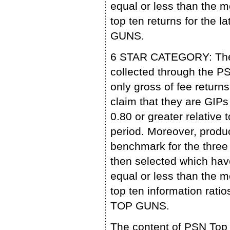
equal or less than the m
top ten returns for the 
GUNS.
6 STAR CATEGORY: The p
collected through the 
only gross of fee retu
claim that they are GIP
0.80 or greater relative 
period. Moreover, produc
benchmark for the three 
then selected which have
equal or less than the m
top ten information ratio
TOP GUNS.
The content of PSN Top 