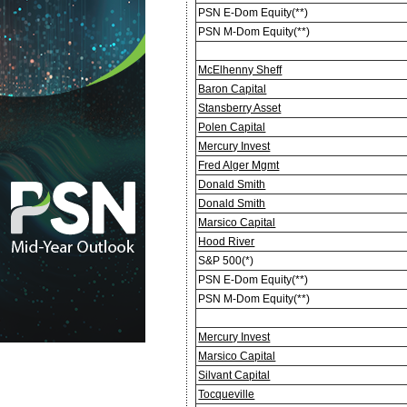
PSN E-Dom Equity(**)
PSN M-Dom Equity(**)
McElhenny Sheff
Baron Capital
Stansberry Asset
Polen Capital
Mercury Invest
Fred Alger Mgmt
Donald Smith
Donald Smith
Marsico Capital
Hood River
S&P 500(*)
PSN E-Dom Equity(**)
PSN M-Dom Equity(**)
Mercury Invest
Marsico Capital
Silvant Capital
Tocqueville