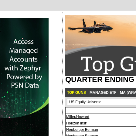
QUARTER ENDING M
TOP GUNS
MANAGED ETF
MA (WRA
Miller/Howard
Horizon Inst'l
Neuberger Berman
Neuberger Berman