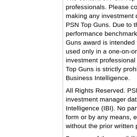
professionals. Please co
making any investment d
PSN Top Guns. Due to th
performance benchmark,
Guns award is intended 
used only in a one-on-o
investment professional
Top Guns is strictly pro
Business Intelligence.
All Rights Reserved. P
investment manager data
Intelligence (IBI). No 
form or by any means, e
without the prior writte