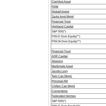
ClariVest Asset
FIAM
Globalt Invest
Zacks Invst Mgmt
Financial Trust
Highland Capital
S&P 500(*)
PSN E-Dom Equity(**)
PSN M-Dom Equity(**)
Financial Trust
AQR Capital
Allspring
Martingale Asset
Jacobs Levy
Twin Cap Mgmt.
Principal AM
Chilton Cap Mgmt
Cornerstone
Federated Hermes
S&P 500(*)
PSN E-Dom Equity(**)