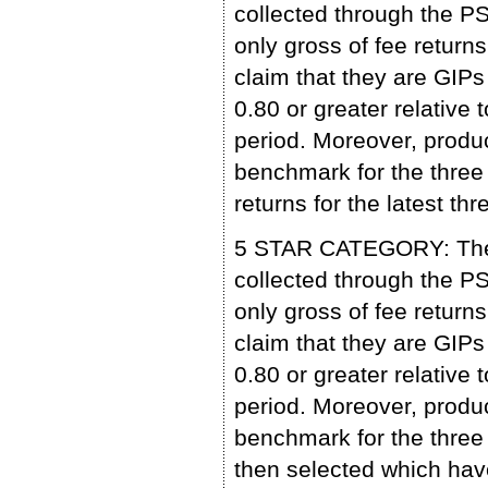
collected through the 
only gross of fee retu
claim that they are GIP
0.80 or greater relative 
period. Moreover, produc
benchmark for the three 
returns for the latest 
5 STAR CATEGORY: The p
collected through the 
only gross of fee retu
claim that they are GIP
0.80 or greater relative 
period. Moreover, produc
benchmark for the three 
then selected which have