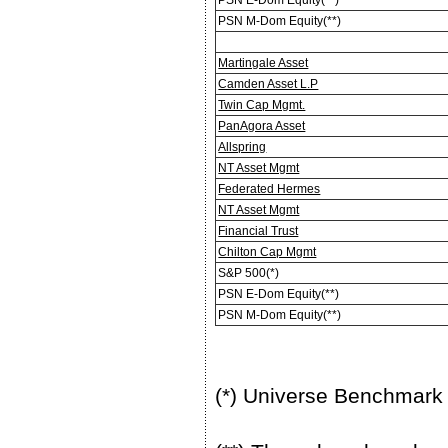
PSN M-Dom Equity(**)
Martingale Asset
Camden Asset L.P
Twin Cap Mgmt.
PanAgora Asset
Allspring
NT Asset Mgmt
Federated Hermes
NT Asset Mgmt
Financial Trust
Chilton Cap Mgmt
S&P 500(*)
PSN E-Dom Equity(**)
PSN M-Dom Equity(**)
(*) Universe Benchmark