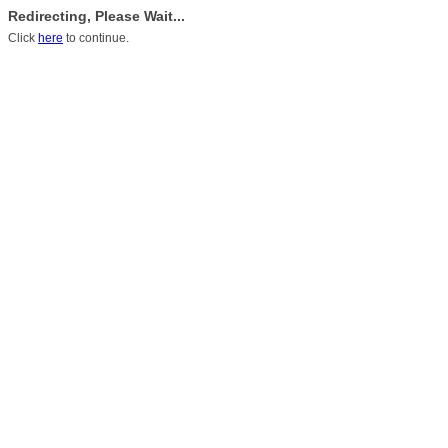
Redirecting, Please Wait...
Click
here
to continue.