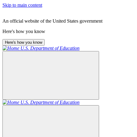
Skip to main content
An official website of the United States government
Here's how you know
Here's how you know
U.S. Department of Education
U.S. Department of Education