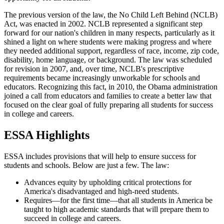
The previous version of the law, the No Child Left Behind (NCLB)
Act, was enacted in 2002. NCLB represented a significant step
forward for our nation's children in many respects, particularly as it
shined a light on where students were making progress and where
they needed additional support, regardless of race, income, zip code,
disability, home language, or background. The law was scheduled
for revision in 2007, and, over time, NCLB's prescriptive
requirements became increasingly unworkable for schools and
educators. Recognizing this fact, in 2010, the Obama administration
joined a call from educators and families to create a better law that
focused on the clear goal of fully preparing all students for success
in college and careers.
ESSA Highlights
ESSA includes provisions that will help to ensure success for
students and schools. Below are just a few. The law:
Advances equity by upholding critical protections for
America's disadvantaged and high-need students.
Requires—for the first time—that all students in America be
taught to high academic standards that will prepare them to
succeed in college and careers.