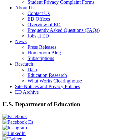
Student Privacy Complaint Forms
About Us
Contact Us
ED Offices
Overview of ED
Frequently Asked Questions (FAQs)
Jobs at ED
News
Press Releases
Homeroom Blog
Subscriptions
Research
Data
Education Research
What Works Clearinghouse
Site Notices and Privacy Policies
ED Archive
U.S. Department of Education