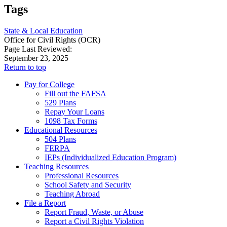
Tags
State & Local Education
Office for Civil Rights (OCR)
Page Last Reviewed:
September 23, 2025
Return to top
Pay for College
Fill out the FAFSA
529 Plans
Repay Your Loans
1098 Tax Forms
Educational Resources
504 Plans
FERPA
IEPs (Individualized Education Program)
Teaching Resources
Professional Resources
School Safety and Security
Teaching Abroad
File a Report
Report Fraud, Waste, or Abuse
Report a Civil Rights Violation