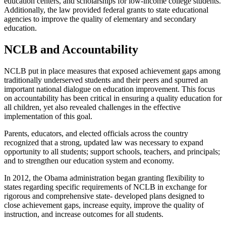
education centers, and scholarships for low-income college students.
Additionally, the law provided federal grants to state educational
agencies to improve the quality of elementary and secondary
education.
NCLB and Accountability
NCLB put in place measures that exposed achievement gaps among
traditionally underserved students and their peers and spurred an
important national dialogue on education improvement. This focus
on accountability has been critical in ensuring a quality education for
all children, yet also revealed challenges in the effective
implementation of this goal.
Parents, educators, and elected officials across the country
recognized that a strong, updated law was necessary to expand
opportunity to all students; support schools, teachers, and principals;
and to strengthen our education system and economy.
In 2012, the Obama administration began granting flexibility to
states regarding specific requirements of NCLB in exchange for
rigorous and comprehensive state- developed plans designed to
close achievement gaps, increase equity, improve the quality of
instruction, and increase outcomes for all students.