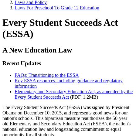
Laws and Policy
Laws For Preschool To Grade 12 Education
Every Student Succeeds Act
(ESSA)
A New Education Law
Recent Updates
FAQs: Transitioning to the ESSA
Key ESSA resources, including guidance and regulatory
information
Elementary and Secondary Education Act, as amended by the
Every Student Succeeds Act
(PDF, 1.2MB)
The Every Student Succeeds Act (ESSA) was signed by President
Obama on December 10, 2015, and represents good news for our
nation's schools. This bipartisan measure reauthorizes the 50-year-
old Elementary and Secondary Education Act (ESEA), the nation's
national education law and longstanding commitment to equal
opportunity for all students.