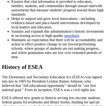
Ensures that vital information is provided to educators,
families, students, and communities through annual statewide
assessments that measure students' progress toward those high
standards.
Helps to support and grow local innovations—including
evidence-based and place-based interventions developed by
local leaders and educators.
Sustains and expands this administration's historic investments
in increasing access to high-quality
preschool
.
Maintains an expectation that there will be accountability and
action to effect positive change in our lowest-performing
schools, where groups of students are not making progress,
and where graduation rates are low over extended periods of
time.
History of ESEA
The Elementary and Secondary Education Act (ESEA) was signed
into law in 1965 by President Lyndon Baines Johnson, who
believed that "full educational opportunity" should be "our first
national goal." From its inception, ESEA was a civil rights law.
ESEA offered new grants to districts serving low-income students,
federal grants for textbooks and library books, funding for special