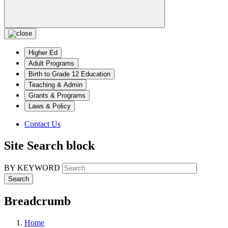
Higher Ed
Adult Programs
Birth to Grade 12 Education
Teaching & Admin
Grants & Programs
Laws & Policy
Contact Us
Site Search block
BY KEYWORD
Breadcrumb
Home