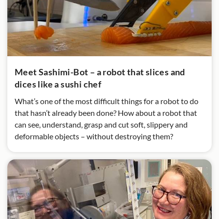
Meet Sashimi-Bot – a robot that slices and
dices like a sushi chef
What’s one of the most difficult things for a robot to do
that hasn’t already been done? How about a robot that
can see, understand, grasp and cut soft, slippery and
deformable objects – without destroying them?