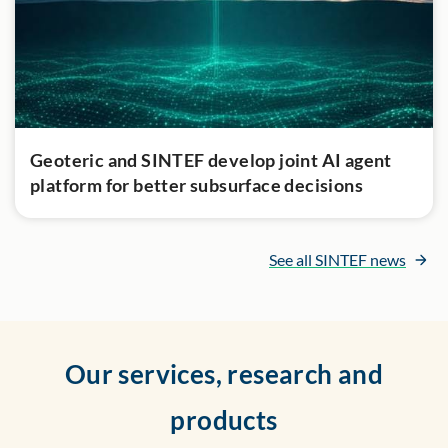
Geoteric and SINTEF develop joint AI agent
platform for better subsurface decisions
See all SINTEF news
Our services, research and
products