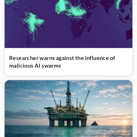
Researcher warns against the influence of
malicious AI swarms