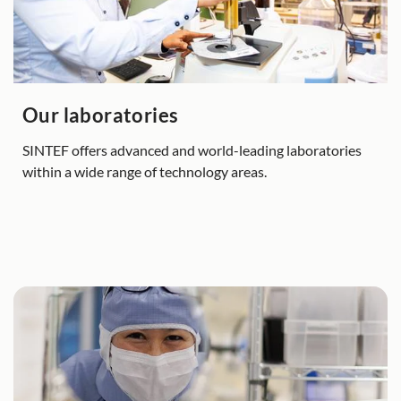
Our laboratories
SINTEF offers advanced and world-leading laboratories
within a wide range of technology areas.