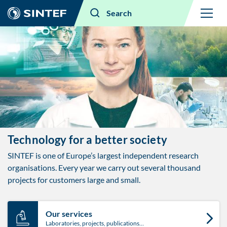
Menu
Search
Technology for a better society ​
SINTEF is one of Europe’s largest independent research
organisations. Every year we carry out several thousand
projects for customers large and small.
Our services
Laboratories, projects, publications…​