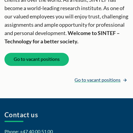
become a world-leading research institute. As one of
our valued employees you will enjoy trust, challenging
assignments and ample opportunity for professional
and personal development.
Welcome to SINTEF –
Technology for a better society.
Go to vacant positions
Go to vacant positions
Contact us
Phone: +47 40 00 51 00