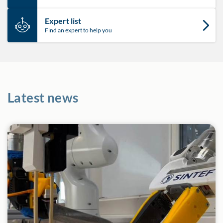
Expert list
Find an expert to help you
Latest news