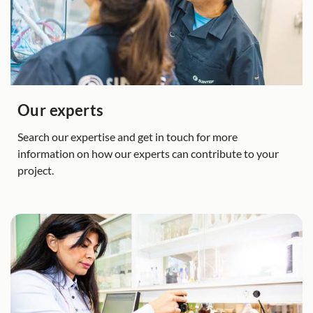
Our experts
Search our expertise and get in touch for more
information on how our experts can contribute to your
project.