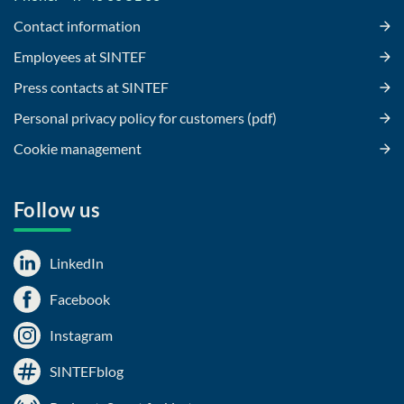
Contact information
Employees at SINTEF
Press contacts at SINTEF
Personal privacy policy for customers (pdf)
Cookie management
Follow us
LinkedIn
Facebook
Instagram
SINTEFblog