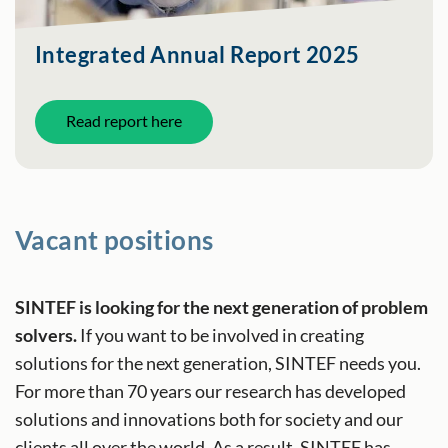
Integrated Annual Report 2025
Read report here
Vacant positions
SINTEF is looking for the next generation of problem
solvers.
If you want to be involved in creating
solutions for the next generation, SINTEF needs you.
For more than 70 years our research has developed
solutions and innovations both for society and our
clients all over the world. As a result, SINTEF has