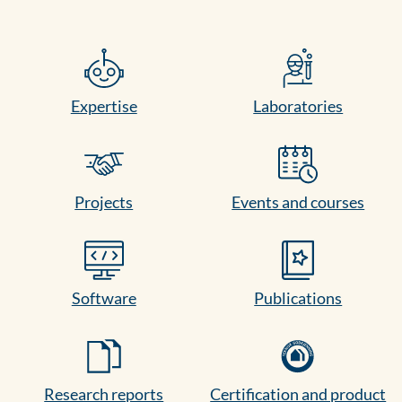
Expertise
Laboratories
Projects
Events and courses
Software
Publications
Research reports
Certification and product