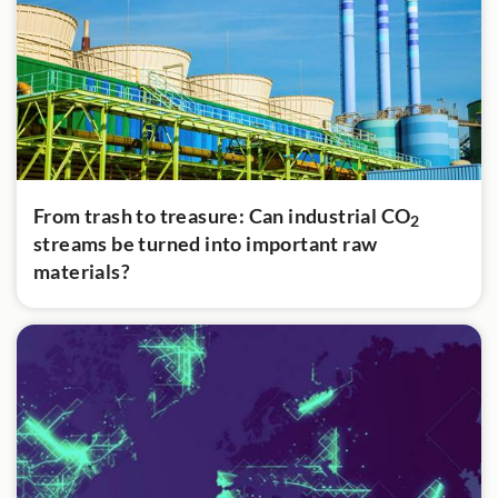
From trash to treasure: Can industrial CO
2
streams be turned into important raw
materials?