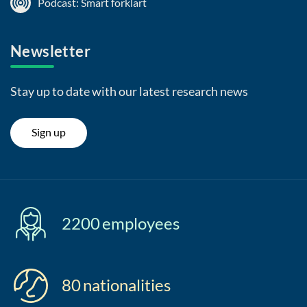
Podcast: Smart forklart
Newsletter
Stay up to date with our latest research news
Sign up
2200
employees
80
nationalities