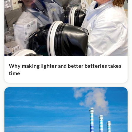
Why making lighter and better batteries takes
time