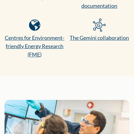
documentation
Centres for Environment-
The Gemini collaboration
friendly Energy Research
(FME)