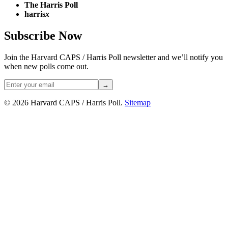
The Harris Poll
harris
x
Subscribe Now
Join the Harvard CAPS / Harris Poll newsletter and we’ll notify you
when new polls come out.
→
© 2026 Harvard CAPS / Harris Poll.
Sitemap