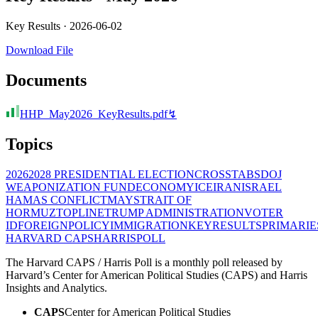
Key Results ·
2026-06-02
Download File
Documents
HHP_May2026_KeyResults.pdf
↯
Topics
2026
2028 PRESIDENTIAL ELECTION
CROSSTABS
DOJ
WEAPONIZATION FUND
ECONOMY
ICE
IRAN
ISRAEL
HAMAS CONFLICT
MAY
STRAIT OF
HORMUZ
TOPLINE
TRUMP ADMINISTRATION
VOTER
ID
FOREIGNPOLICY
IMMIGRATION
KEYRESULTS
PRIMARIE
HARVARD CAPS
HARRIS
POLL
The Harvard CAPS / Harris Poll is a monthly poll released by
Harvard’s Center for American Political Studies (CAPS) and Harris
Insights and Analytics.
CAPS
Center for American Political Studies