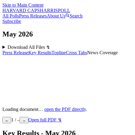
Skip to Main Content
HARVARD CAPS
HARRIS
POLL
All Polls
Press Releases
About Us
Search
Subscribe
May
2026
Download All Files ↯
Press Release
Key Results
Topline
Cross Tabs
News Coverage
Loading document…
open the PDF directly
.
1
/
–
Open full PDF ↯
←
→
Key Results - May 2026