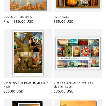
DOORS OF PERCEPTION
FAIRY-TALES
Regular
From $80.00 USD
Regular
$65.00 USD
price
price
Genealogy Tree Poster ft. Vladimir
Greeting Card Set - Artwork by
Kush
Vladimir Kush
Regular
$25.00 USD
Regular
$35.00 USD
price
price