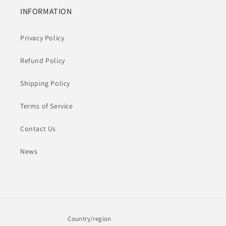
INFORMATION
Privacy Policy
Refund Policy
Shipping Policy
Terms of Service
Contact Us
News
Country/region