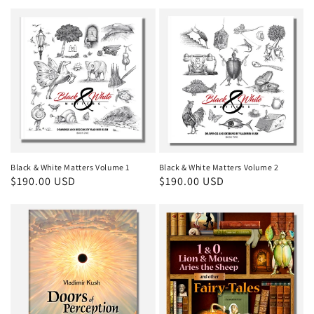
price
Black & White Matters Volume 1
Black & White Matters Volume 2
Regular
$190.00 USD
Regular
$190.00 USD
price
price