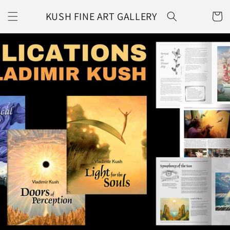
Skip to
KUSH FINE ART GALLERY
content
CART