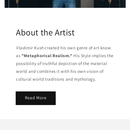
About the Artist
Vladimir Kush
created his own genre of art know
as
"Metaphorical Realism."
His Style implies the
possibility of truthful depiction of the material
world and combines it with his own vision of
cultural world traditions and mythology.
Read More