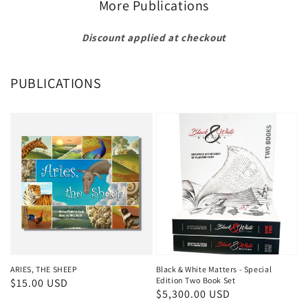
More Publications
Discount applied at checkout
PUBLICATIONS
ARIES, THE SHEEP
Black & White Matters - Special
Edition Two Book Set
Regular
$15.00 USD
Regular
$5,300.00 USD
price