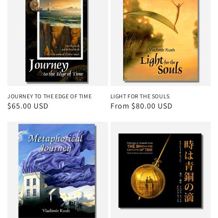
JOURNEY TO THE EDGE OF TIME
LIGHT FOR THE SOULS
Regular
$65.00 USD
Regular
From $80.00 USD
price
price