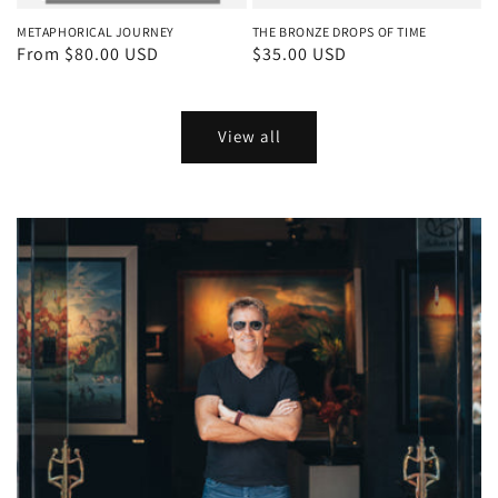
METAPHORICAL JOURNEY
THE BRONZE DROPS OF TIME
Regular
From $80.00 USD
Regular
$35.00 USD
price
price
View all