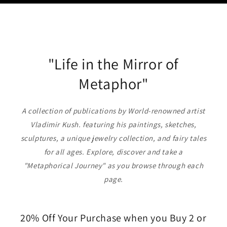
"Life in the Mirror of
Metaphor"
A collection of publications by World-renowned artist
Vladimir Kush. featuring his paintings, sketches,
sculptures, a unique jewelry collection, and fairy tales
for all ages. Explore, discover and take a
"Metaphorical Journey" as you browse through each
page.
20% Off Your Purchase when you Buy 2 or