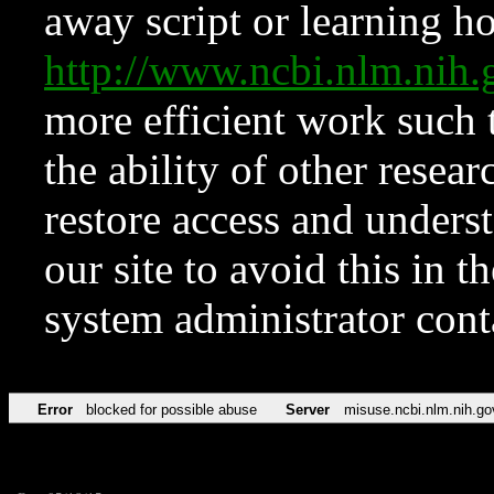
away script or learning how
http://www.ncbi.nlm.ni
more efficient work such 
the ability of other resear
restore access and underst
our site to avoid this in t
system administrator con
Error
blocked for possible abuse
Server
misuse.ncbi.nlm.nih.go