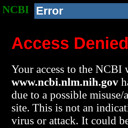
NCBI
Error
Access Denie
Your access to the NCBI w
www.ncbi.nlm.nih.gov
ha
due to a possible misuse/
site. This is not an indica
virus or attack. It could 