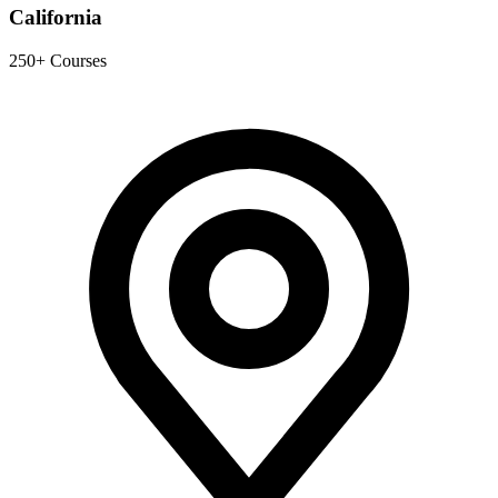
California
250+ Courses