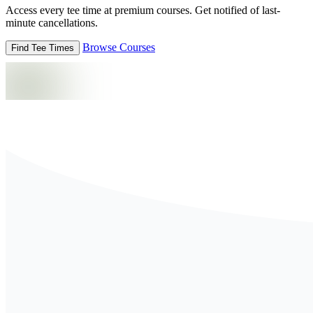
Access every tee time at premium courses. Get notified of last-
minute cancellations.
Browse Courses
Find Tee Times