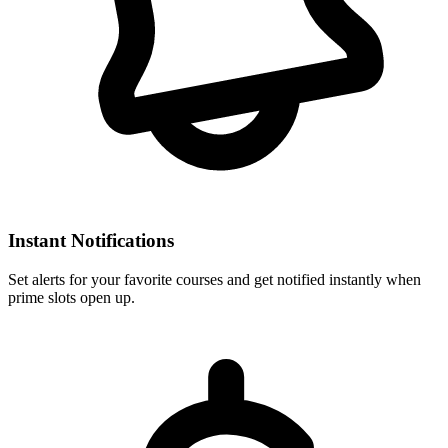
Instant Notifications
Set alerts for your favorite courses and get notified instantly when
prime slots open up.