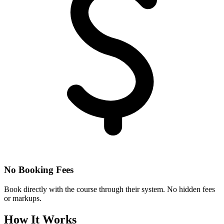
No Booking Fees
Book directly with the course through their system. No hidden fees
or markups.
How It Works