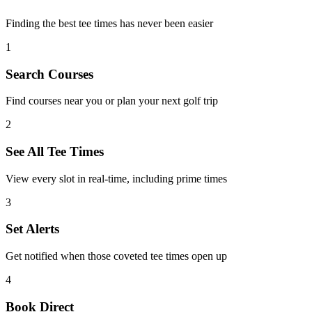
Finding the best tee times has never been easier
1
Search Courses
Find courses near you or plan your next golf trip
2
See All Tee Times
View every slot in real-time, including prime times
3
Set Alerts
Get notified when those coveted tee times open up
4
Book Direct