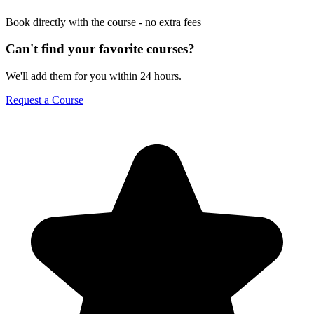
Book directly with the course - no extra fees
Can't find your favorite courses?
We'll add them for you within 24 hours.
Request a Course