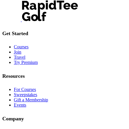
Get Started
Courses
Join
Travel
Try Premium
Resources
For Courses
Sweepstakes
Gift a Membership
Events
Company