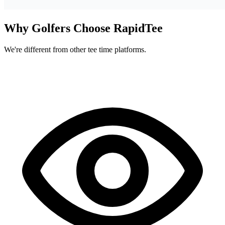
Why Golfers Choose RapidTee
We're different from other tee time platforms.