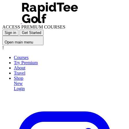
ACCESS PREMIUM COURSES
Sign in
Get Started
Open main menu
!
Courses
Try Premium
About
Travel
Shop
New
Login