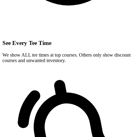
See Every Tee Time
We show ALL tee times at top courses. Others only show discount
courses and unwanted inventory.