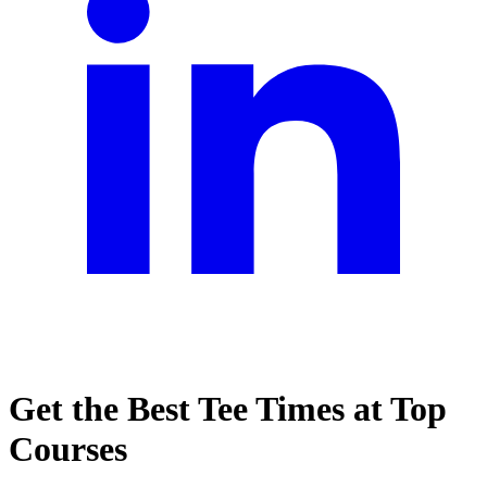
Get the Best Tee Times at Top
Courses