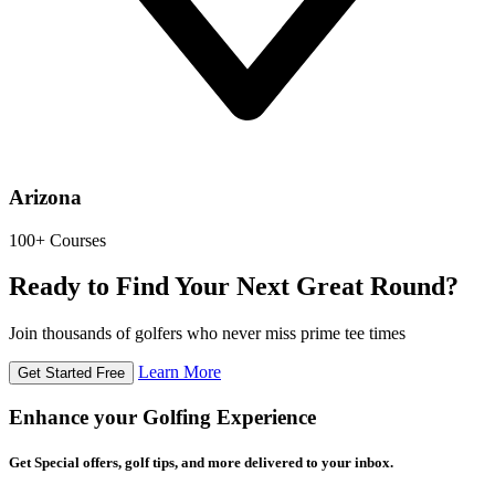
Arizona
100+ Courses
Ready to Find Your Next Great Round?
Join thousands of golfers who never miss prime tee times
Learn More
Get Started Free
Enhance your Golfing Experience
Get Special offers, golf tips, and more delivered to your inbox.