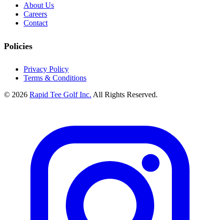
About Us
Careers
Contact
Policies
Privacy Policy
Terms & Conditions
© 2026
Rapid Tee Golf Inc.
All Rights Reserved.