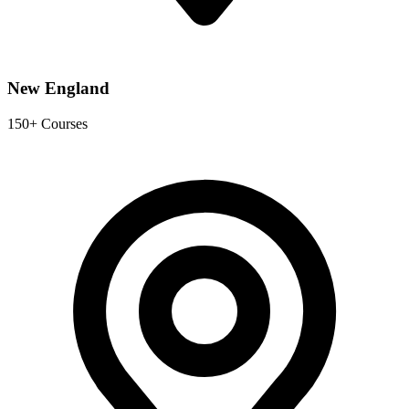
New England
150+ Courses