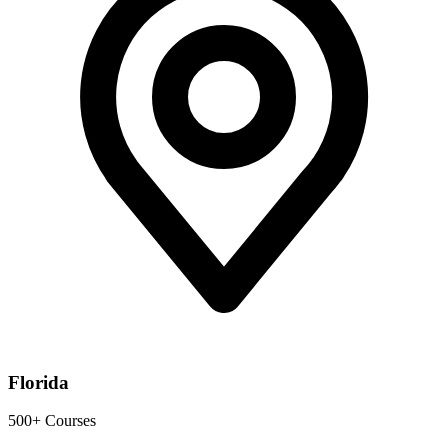
Florida
500+ Courses