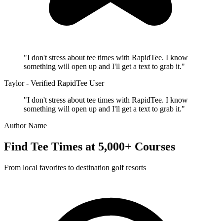
"I don't stress about tee times with RapidTee. I know
something will open up and I'll get a text to grab it."
Taylor - Verified RapidTee User
"I don't stress about tee times with RapidTee. I know
something will open up and I'll get a text to grab it."
Author Name
Find Tee Times at 5,000+ Courses
From local favorites to destination golf resorts