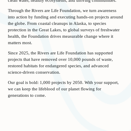
clean water, healthy ecosystems, and thriving communities. 
Through the Rivers are Life Foundation, we turn awareness 
into action by funding and executing hands-on projects around 
the globe. From coastal cleanups in Alaska, to species 
protection in the Great Lakes, to global surveys of freshwater 
health, the Foundation drives measurable change where it 
matters most. 
Since 2025, the Rivers are Life Foundation has supported 
projects that have removed over 10,000 pounds of waste, 
restored habitats for endangered species, and advanced 
science-driven conservation. 
Our goal is bold: 1,000 projects by 2050. With your support, 
we can keep the lifeblood of our planet flowing for 
generations to come. 