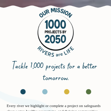
Tackle 1,000 projects for a better 
tomorrow.
Every river we highlight or complete a project on safeguards 