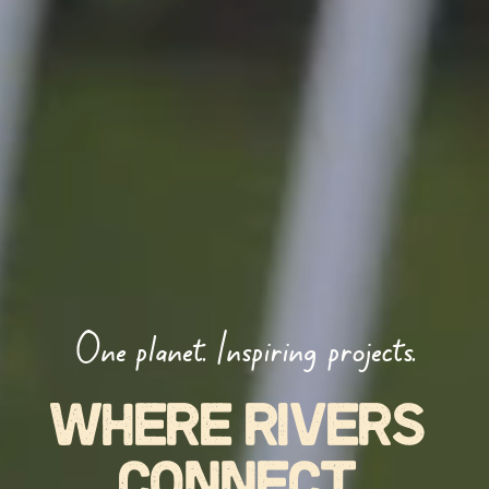
One planet. Inspiring projects.
WHERE RIVERS 