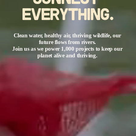
CONNECT 
EVERYTHING.
Clean water, healthy air, thriving wildlife, our 
future flows from rivers. 
Join us as we power 1,000 projects to keep our 
planet alive and thriving. 