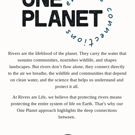
Rivers are the lifeblood of the planet. They carry the water that 
sustains communities, nourishes wildlife, and shapes 
landscapes. But rivers don’t flow alone, they connect directly 
to the air we breathe, the wildlife and communities that depend 
on clean water, and the science that helps us understand and 
protect it all. 
At Rivers are Life, we believe that protecting rivers means 
protecting the entire system of life on Earth. That’s why our 
One Planet approach highlights the deep connections 
between. 