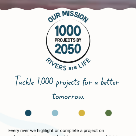
Tackle 1,000 projects for a better 
tomorrow.
Every river we highlight or complete a project on 