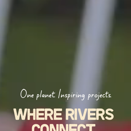
One planet. Inspiring projects.
WHERE RIVERS 