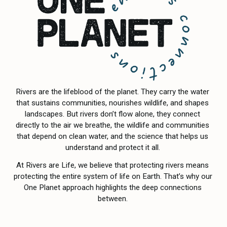
Rivers are the lifeblood of the planet. They carry the water 
that sustains communities, nourishes wildlife, and shapes 
landscapes. But rivers don’t flow alone, they connect 
directly to the air we breathe, the wildlife and communities 
that depend on clean water, and the science that helps us 
understand and protect it all. 
At Rivers are Life, we believe that protecting rivers means 
protecting the entire system of life on Earth. That’s why our 
One Planet approach highlights the deep connections 
between. 