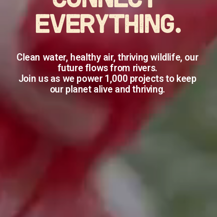
CONNECT 
EVERYTHING.
Clean water, healthy air, thriving wildlife, our 
future flows from rivers. 
Join us as we power 1,000 projects to keep 
our planet alive and thriving. 