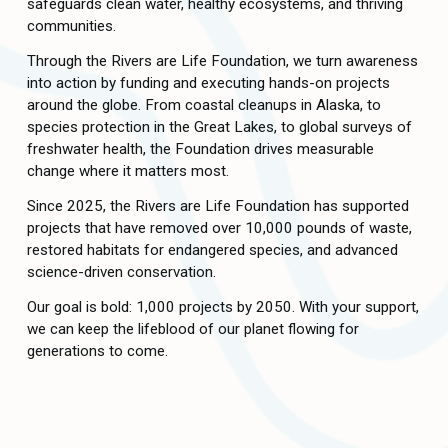
safeguards clean water, healthy ecosystems, and thriving 
communities. 
Through the Rivers are Life Foundation, we turn awareness 
into action by funding and executing hands-on projects 
around the globe. From coastal cleanups in Alaska, to 
species protection in the Great Lakes, to global surveys of 
freshwater health, the Foundation drives measurable 
change where it matters most. 
Since 2025, the Rivers are Life Foundation has supported 
projects that have removed over 10,000 pounds of waste, 
restored habitats for endangered species, and advanced 
science-driven conservation. 
Our goal is bold: 1,000 projects by 2050. With your support, 
we can keep the lifeblood of our planet flowing for 
generations to come. 