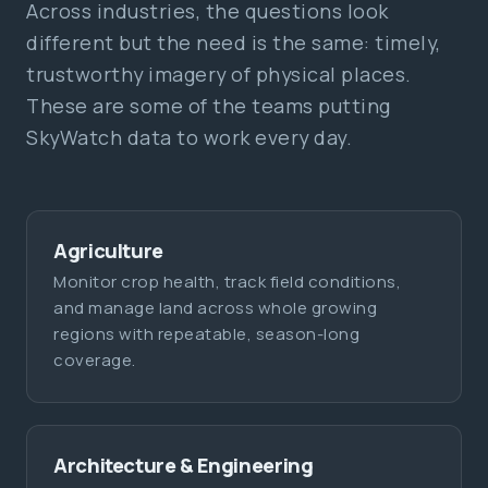
Across industries, the questions look
different but the need is the same: timely,
trustworthy imagery of physical places.
These are some of the teams putting
SkyWatch data to work every day.
Agriculture
Monitor crop health, track field conditions,
and manage land across whole growing
regions with repeatable, season-long
coverage.
Architecture & Engineering