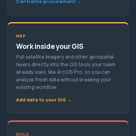
Centralize procurement →
MAP
Work inside your GIS
Pull satellite imagery and other geospatial
layers directly into the GIS tools your team
already uses, like ArcGIS Pro, so you can
analyze fresh data without breaking your
existing workflow.
Add data to your GIS →
BUILD