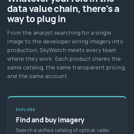
data value chain, there's a
way to plug in
From the analyst searching for a single
image to the developer wiring imagery into
production, SkyWatch meets every team
where they work. Each product shares the
same catalog, the same transparent pricing,
and the same account.
EXPLORE
Find and buy imagery
Search a unified catalog of optical, radar,