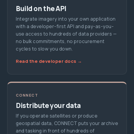
Build on the API
Integrate imagery into your own application
with a developer-first API and pay-as-you-
use access to hundreds of data providers —
no bulk commitments, no procurement
cycles to slow you down.
Read the developer docs →
CONNECT
Distribute your data
If you operate satellites or produce
geospatial data, CONNECT puts your archive
and tasking in front of hundreds of