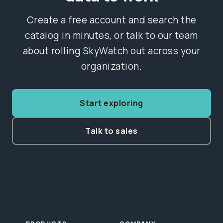
Create a free account and search the
catalog in minutes, or talk to our team
about rolling SkyWatch out across your
organization.
Start exploring
Talk to sales