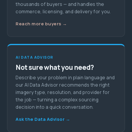
thousands of buyers — and handles the
commerce, licensing, and delivery for you.
Reach more buyers →
AI DATA ADVISOR
Not sure what you need?
Describe your problem in plain language and
our AI Data Advisor recommends the right
imagery type, resolution, and provider for
the job — turning a complex sourcing
decision into a quick conversation.
Ask the Data Advisor →