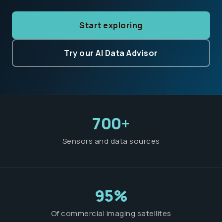
Start exploring
Try our AI Data Advisor
700+
Sensors and data sources
95%
Of commercial imaging satellites