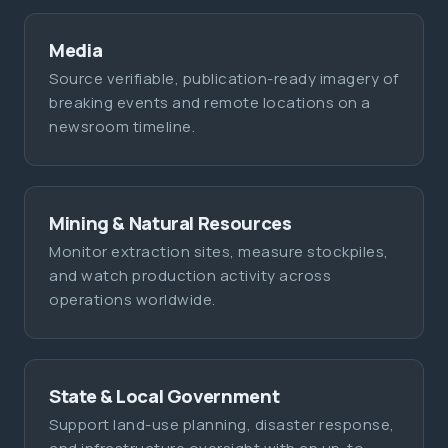
Media
Source verifiable, publication-ready imagery of
breaking events and remote locations on a
newsroom timeline.
Mining & Natural Resources
Monitor extraction sites, measure stockpiles,
and watch production activity across
operations worldwide.
State & Local Government
Support land-use planning, disaster response,