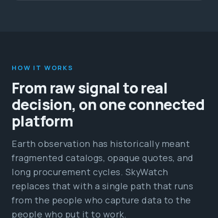
HOW IT WORKS
From raw signal to real
decision, on one connected
platform
Earth observation has historically meant
fragmented catalogs, opaque quotes, and
long procurement cycles. SkyWatch
replaces that with a single path that runs
from the people who capture data to the
people who put it to work.