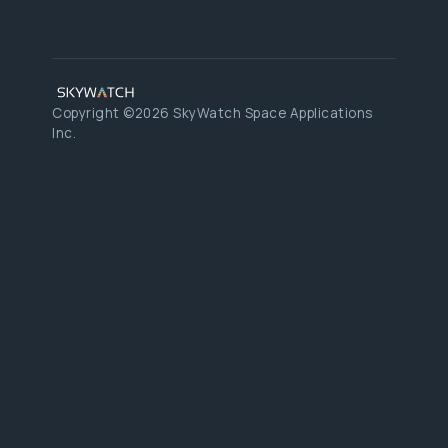
Copyright ©2026 SkyWatch Space Applications
Inc.