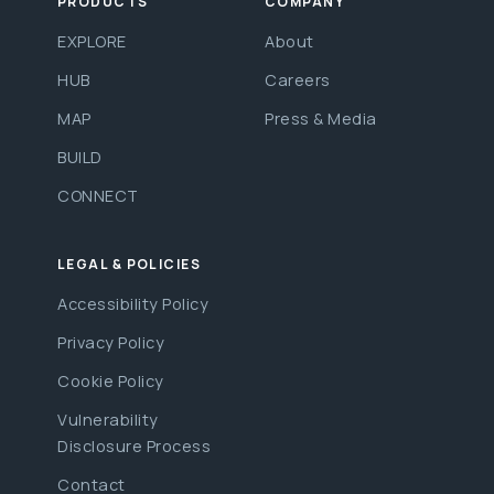
PRODUCTS
COMPANY
EXPLORE
About
HUB
Careers
MAP
Press & Media
BUILD
CONNECT
LEGAL & POLICIES
Accessibility Policy
Privacy Policy
Cookie Policy
Vulnerability
Disclosure Process
Contact