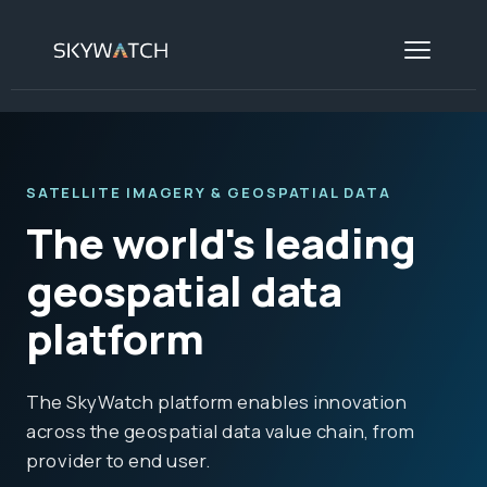
SATELLITE IMAGERY & GEOSPATIAL DATA
The world's leading
geospatial data
platform
The SkyWatch platform enables innovation
across the geospatial data value chain, from
provider to end user.