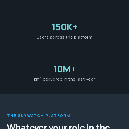
150K+
Users across the platform
10M+
km² delivered in the last year
THE SKYWATCH PLATFORM
Whatever your role in the