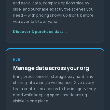
and aerial data, compare options side by
side, and purchase exactly the scenes you
need — with pricing shown up front, before
you ever talk to anyone.
Discover & purchase data →
HUB
Manage data across your org
Bring procurement, storage, payment, and
sharing into a single workspace. Give every
team controlled access to the imagery they
need while keeping spend and licensing
visible in one place.