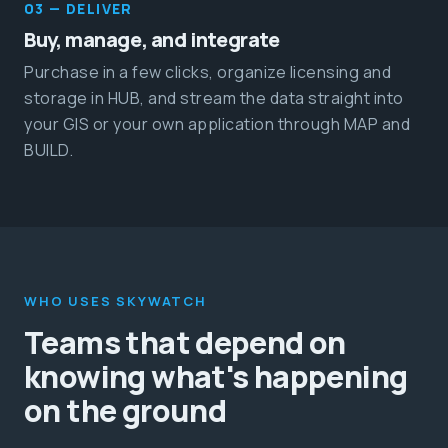
03 — DELIVER
Buy, manage, and integrate
Purchase in a few clicks, organize licensing and
storage in HUB, and stream the data straight into
your GIS or your own application through MAP and
BUILD.
WHO USES SKYWATCH
Teams that depend on
knowing what's happening
on the ground