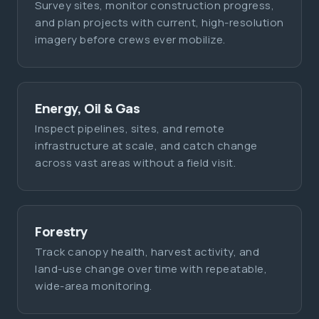
Survey sites, monitor construction progress,
and plan projects with current, high-resolution
imagery before crews ever mobilize.
Energy, Oil & Gas
Inspect pipelines, sites, and remote
infrastructure at scale, and catch change
across vast areas without a field visit.
Forestry
Track canopy health, harvest activity, and
land-use change over time with repeatable,
wide-area monitoring.