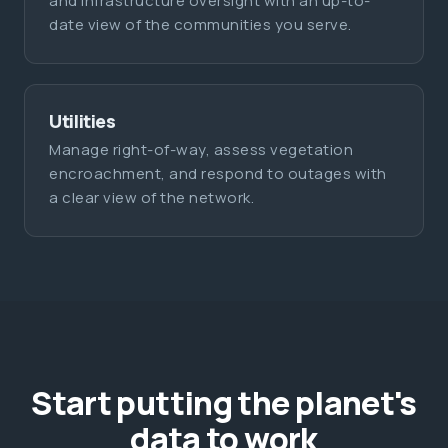
and infrastructure oversight with an up-to-
date view of the communities you serve.
Utilities
Manage right-of-way, assess vegetation
encroachment, and respond to outages with
a clear view of the network.
Start putting the planet's
data to work