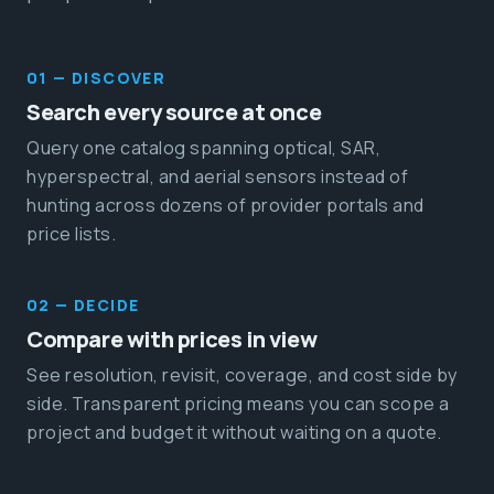
01 — DISCOVER
Search every source at once
Query one catalog spanning optical, SAR,
hyperspectral, and aerial sensors instead of
hunting across dozens of provider portals and
price lists.
02 — DECIDE
Compare with prices in view
See resolution, revisit, coverage, and cost side by
side. Transparent pricing means you can scope a
project and budget it without waiting on a quote.