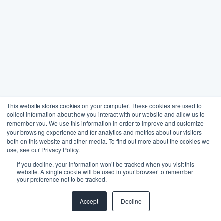
This website stores cookies on your computer. These cookies are used to
collect information about how you interact with our website and allow us to
remember you. We use this information in order to improve and customize
your browsing experience and for analytics and metrics about our visitors
both on this website and other media. To find out more about the cookies we
use, see our Privacy Policy.
If you decline, your information won’t be tracked when you visit this
website. A single cookie will be used in your browser to remember
your preference not to be tracked.
Accept
Decline