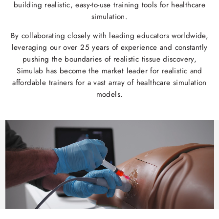
building realistic, easy-to-use training tools for healthcare
simulation.
By collaborating closely with leading educators worldwide,
leveraging our over 25 years of experience and constantly
pushing the boundaries of realistic tissue discovery,
Simulab has become the market leader for realistic and
affordable trainers for a vast array of healthcare simulation
models.