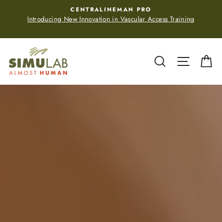
Skip
CENTRALINEMAN PRO
to
Introducing New Innovation in Vascular Access Training
content
Simulab
Search
Site navi
Ca
Corporation