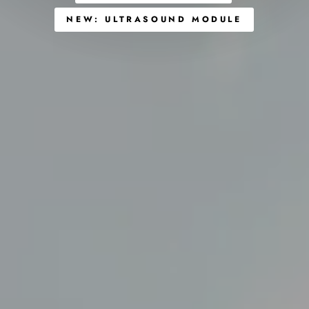
NEW: ULTRASOUND MODULE