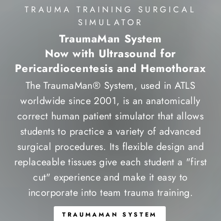
TRAUMA TRAINING SURGICAL
SIMULATOR
TraumaMan System
Now with Ultrasound for
Pericardiocentesis and Hemothorax
The TraumaMan® System, used in ATLS
worldwide since 2001, is an anatomically
correct human patient simulator that allows
students to practice a variety of advanced
surgical procedures. Its flexible design and
replaceable tissues give each student a "first
cut" experience and make it easy to
incorporate into team trauma training.
TRAUMAMAN SYSTEM