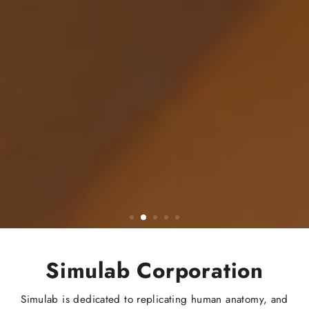
Simulab Corporation
Simulab is dedicated to replicating human anatomy, and