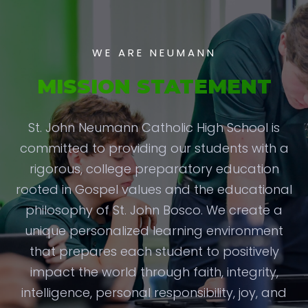
WE ARE NEUMANN
MISSION STATEMENT
St. John Neumann Catholic High School is
committed to providing our students with a
rigorous, college preparatory education
rooted in Gospel values and the educational
philosophy of St. John Bosco. We create a
unique personalized learning environment
that prepares each student to positively
impact the world through faith, integrity,
intelligence, personal responsibility, joy, and