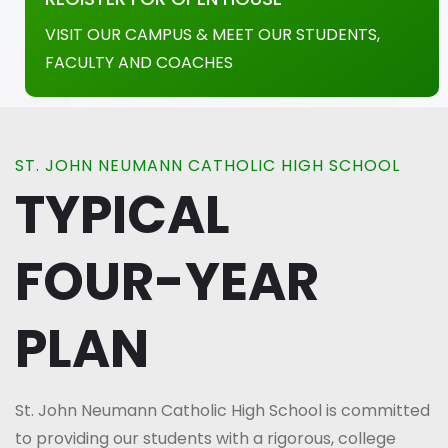
VISIT OUR CAMPUS & MEET OUR STUDENTS,
FACULTY AND COACHES
ST. JOHN NEUMANN CATHOLIC HIGH SCHOOL
TYPICAL
FOUR-YEAR
PLAN
St. John Neumann Catholic High School is committed
to providing our students with a rigorous, college