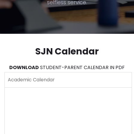
selfless service.
SJN Calendar
DOWNLOAD
STUDENT-PARENT CALENDAR IN PDF
Academic Calendar