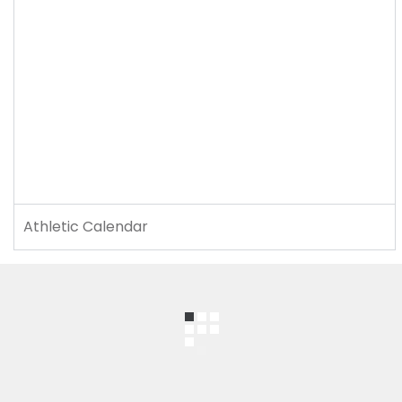
Athletic Calendar