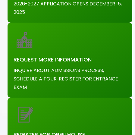
2026-2027 APPLICATION OPENS DECEMBER 15,
2025
REQUEST MORE INFORMATION
INQUIRE ABOUT ADMISSIONS PROCESS,
SCHEDULE A TOUR, REGISTER FOR ENTRANCE
EXAM
REGISTER FOR OPEN HOUSE