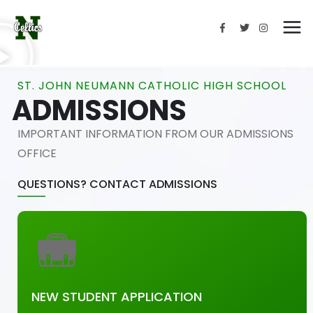
ST. JOHN NEUMANN CATHOLIC HIGH SCHOOL
ADMISSIONS
IMPORTANT INFORMATION FROM OUR ADMISSIONS
OFFICE
QUESTIONS? CONTACT ADMISSIONS
NEW STUDENT APPLICATION