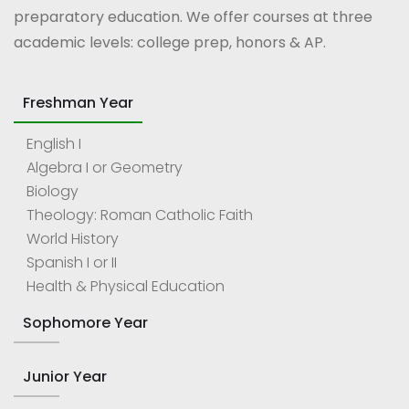
preparatory education. We offer courses at three
academic levels: college prep, honors & AP.
Freshman Year
English I
Algebra I or Geometry
Biology
Theology: Roman Catholic Faith
World History
Spanish I or II
Health & Physical Education
Sophomore Year
Junior Year