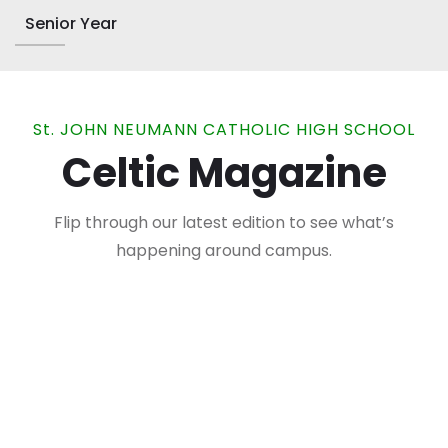
Senior Year
St. JOHN NEUMANN CATHOLIC HIGH SCHOOL
Celtic Magazine
Flip through our latest edition to see what’s
happening around campus.