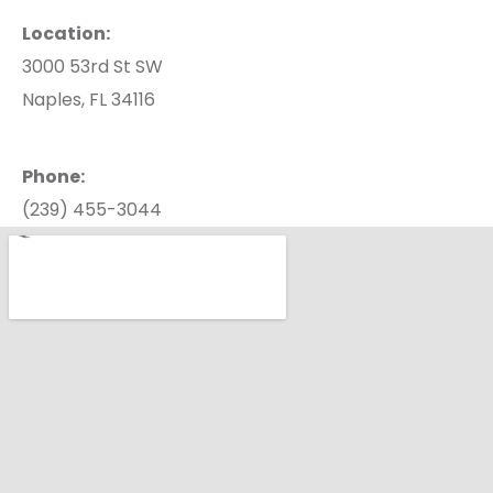
Location:
3000 53rd St SW
Naples, FL 34116
Phone:
(239) 455-3044