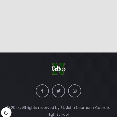
© 2024. All rights reserved by St. John Neumann Catholic
High School.