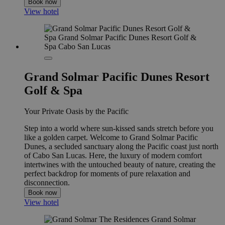
Book now
View hotel
Grand Solmar Pacific Dunes Resort
Golf & Spa
Your Private Oasis by the Pacific
Step into a world where sun-kissed sands stretch before you
like a golden carpet. Welcome to Grand Solmar Pacific
Dunes, a secluded sanctuary along the Pacific coast just north
of Cabo San Lucas. Here, the luxury of modern comfort
intertwines with the untouched beauty of nature, creating the
perfect backdrop for moments of pure relaxation and
disconnection.
Book now
View hotel