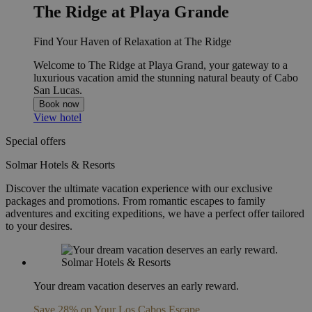
The Ridge at Playa Grande
Find Your Haven of Relaxation at The Ridge
Welcome to The Ridge at Playa Grand, your gateway to a
luxurious vacation amid the stunning natural beauty of Cabo
San Lucas.
Book now
View hotel
Special offers
Solmar Hotels & Resorts
Discover the ultimate vacation experience with our exclusive
packages and promotions. From romantic escapes to family
adventures and exciting expeditions, we have a perfect offer tailored
to your desires.
Your dream vacation deserves an early reward.
Save 28% on Your Los Cabos Escape.