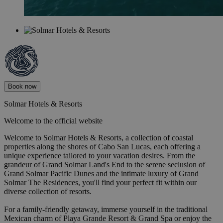
Book now
Solmar Hotels & Resorts
Welcome to the official website
Welcome to Solmar Hotels & Resorts, a collection of coastal
properties along the shores of Cabo San Lucas, each offering a
unique experience tailored to your vacation desires. From the
grandeur of Grand Solmar Land's End to the serene seclusion of
Grand Solmar Pacific Dunes and the intimate luxury of Grand
Solmar The Residences, you'll find your perfect fit within our
diverse collection of resorts.
For a family-friendly getaway, immerse yourself in the traditional
Mexican charm of Playa Grande Resort & Grand Spa or enjoy the