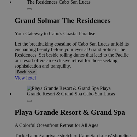
Grand Solmar The Residences
Your Gateway to Cabo's Coastal Paradise
Let the breathtaking coastline of Cabo San Lucas unfold its
enchanting beauty before your eyes at Grand Solmar The
Residences. Set beside rolling dunes that lead to the Pacific,
our resort offers an exclusive retreat for those seeking
sophistication and tranquility.
Book now
View hotel
Playa Grande Resort & Grand Spa
A Colorful Oceanfront Retreat for All Ages
Tucked along a private stretch of Cabo San Lucas’ shoreline