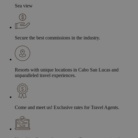
Sea view
Secure the best commissions in the industry.
Resorts with unique locations in Cabo San Lucas and
unparalleled travel experiences.
Come and meet us! Exclusive rates for Travel Agents.