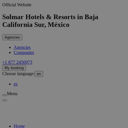
Official Website
Solmar Hotels & Resorts in Baja
California Sur, México
Agencies
Agencies
Companies
‪+1 877 2456973
My booking
Choose language:
en
es
Menu
Home