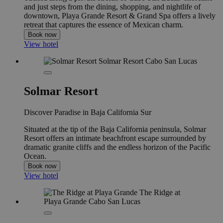
and just steps from the dining, shopping, and nightlife of
downtown, Playa Grande Resort & Grand Spa offers a lively
retreat that captures the essence of Mexican charm.
Book now
View hotel
Solmar Resort
Discover Paradise in Baja California Sur
Situated at the tip of the Baja California peninsula, Solmar
Resort offers an intimate beachfront escape surrounded by
dramatic granite cliffs and the endless horizon of the Pacific
Ocean.
Book now
View hotel