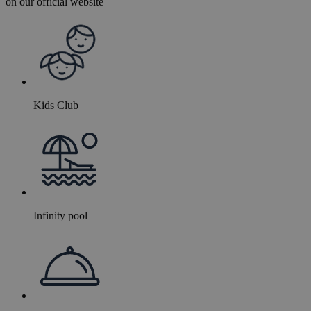
on our official website
Kids Club
Infinity pool