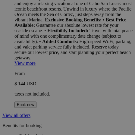
and enjoy a relaxing vacation at one of Cabo San Lucas' most
iconic beachfront resorts. Unwind in luxury where the Pacific
Ocean meets the Sea of Cortez, just steps away from the
vibrant Marina.
Exclusive Booking Benefits:
•
Best Price
Available:
Guarantee our absolute lowest rate for your
seaside escape. •
Flexibility Included:
Travel with total peace
of mind with one complimentary date change (subject to
availability). •
Added Comforts:
High-speed Wi-Fi, parking,
and valet parking service fully included. Reserve today,
secure our lowest price, and start planning your perfect beach
getaway.
View more
From
$ 144 USD
taxes not included.
Book now
View all offers
Benefits for booking