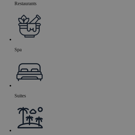
Restaurants
Spa
Suites