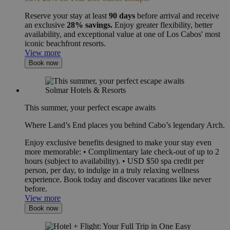
Reserve your stay at least
90 days
before arrival and receive
an exclusive
28% savings.
Enjoy greater flexibility, better
availability, and exceptional value at one of Los Cabos' most
iconic beachfront resorts.
View more
Book now
This summer, your perfect escape awaits
Where Land’s End places you behind Cabo’s legendary Arch.
Enjoy exclusive benefits designed to make your stay even
more memorable: • Complimentary late check-out of up to 2
hours (subject to availability). • USD $50 spa credit per
person, per day, to indulge in a truly relaxing wellness
experience. Book today and discover vacations like never
before.
View more
Book now