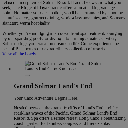
relaxed atmosphere of Solmar Resort. If aerial views are what you
seek, The Ridge at Playa Grande offers a breathtaking vantage
point. No matter your destination, you'll be surrounded by stunning
natural scenery, gourmet dining, world-class amenities, and Solmar's
signature warm hospitality.
Whether you’re indulging in an oceanfront spa treatment, lounging
by our sparkling pools, or diving into thrilling aquatic activities,
Solmar brings your vacation dreams to life. Come experience the
best of Baja across our extraordinary collection of resorts.
View all the hotels
Grand Solmar Land´s End
Your Cabo Adventure Begins Here!
Nestled between the dramatic cliffs of Land's End and the
sparkling waves of the Pacific, Grand Solmar Land's End
Resort & Spa offers a serene retreat along Cabo’s breathtaking
coast—perfect for families, couples, and friends alike.