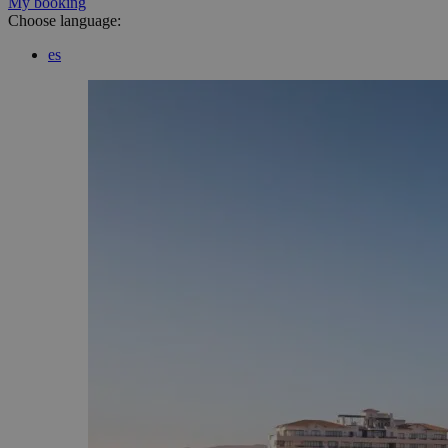
My booking
Choose language:
es