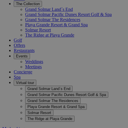
The Collection
Grand Solmar Land´s End
Grand Solmar Pacific Dunes Resort Golf & Spa
Grand Solmar The Residences
Playa Grande Resort & Grand Spa
Solmar Resort
The Ridge at Playa Grande
Golf
Offers
Restaurants
Events
Weddings
Meetings
Concierge
Spa
Virtual tour
Grand Solmar Land´s End
Grand Solmar Pacific Dunes Resort Golf & Spa
Grand Solmar The Residences
Playa Grande Resort & Grand Spa
Solmar Resort
The Ridge at Playa Grande