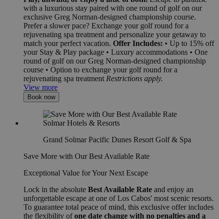
with a luxurious stay paired with one round of golf on our
exclusive Greg Norman-designed championship course.
Prefer a slower pace? Exchange your golf round for a
rejuvenating spa treatment and personalize your getaway to
match your perfect vacation.
Offer Includes:
• Up to 15% off
your Stay & Play package • Luxury accommodations • One
round of golf on our Greg Norman-designed championship
course • Option to exchange your golf round for a
rejuvenating spa treatment
Restrictions apply.
View more
Book now
Grand Solmar Pacific Dunes Resort Golf & Spa
Save More with Our Best Available Rate
Exceptional Value for Your Next Escape
Lock in the absolute
Best Available Rate
and enjoy an
unforgettable escape at one of Los Cabos' most scenic resorts.
To guarantee total peace of mind, this exclusive offer includes
the flexibility of
one date change with no penalties and a