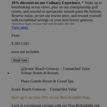
10% discount on our Culinary Experience.
* Wake up to
breathtaking ocean views, play on our championship golf
course, and unwind as spectacular sunsets paint the horizon.
Reserve today, secure our lowest price, and reward yourself
with exceptional savings on your next luxury getaway.
*Restrictions Apply, discount valid until December 20th 2026
View more
From
$ 283 USD
taxes not included.
Book now
Playa Grande Resort & Grand Spa
Iconic Beach Getaway – Unmatched Value
Save up to an extra 10% on our Best Available Rate.
Lock in exceptional savings with our Non-Refundable rate