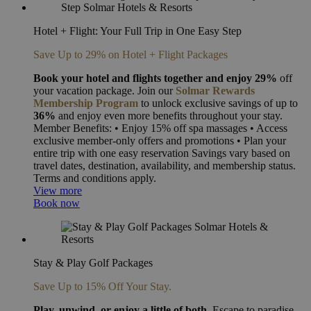
Hotel + Flight: Your Full Trip in One Easy Step
Save Up to 29% on Hotel + Flight Packages
Book your hotel and flights together and enjoy
29%
off
your vacation package. Join our
Solmar Rewards
Membership Program
to unlock exclusive savings of up to
36%
and enjoy even more benefits throughout your stay.
Member Benefits: • Enjoy 15% off spa massages • Access
exclusive member-only offers and promotions • Plan your
entire trip with one easy reservation Savings vary based on
travel dates, destination, availability, and membership status.
Terms and conditions apply.
View more
Book now
Stay & Play Golf Packages
Save Up to 15% Off Your Stay.
Play, unwind, or enjoy a little of both.
Escape to paradise