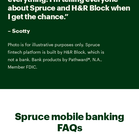
about Spruce and H&R Block when
I get the chance.”
– Scotty
Photo is for illustrative purposes only. Spruce
fintech platform is built by H&R Block, which is
not a bank. Bank products by Pathward®, N.A.,
Member FDIC.
Spruce mobile banking
FAQs