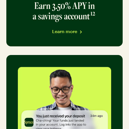
Earn 3.50% APY in
12
a savings account
Go to d
Learn more