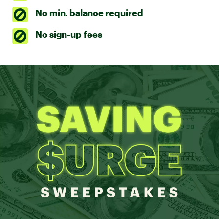
No min. balance required
No sign-up fees