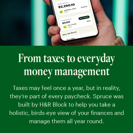
From taxes to everyday
money management
Taxes may feel once a year, but in reality,
they’re part of every paycheck. Spruce was
built by H&R Block to help you take a
holistic, birds-eye view of your finances and
manage them all year round.