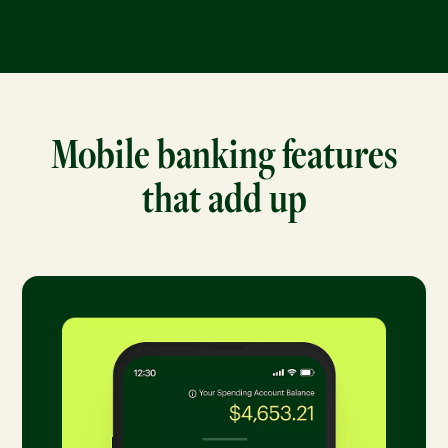
Mobile banking features
that add up