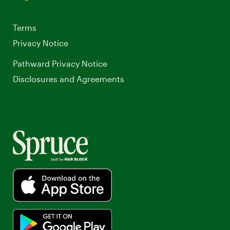
Terms
Privacy Notice
Pathward Privacy Notice
Opens
Disclosures and Agreements
a
new
window.