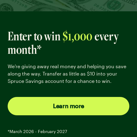
Enter to win
$1,000
every
month*
We’re giving away real money and helping you save
along the way. Transfer as little as $10 into your
Spruce Savings account for a chance to win.
Learn more
*March 2026 - February 2027