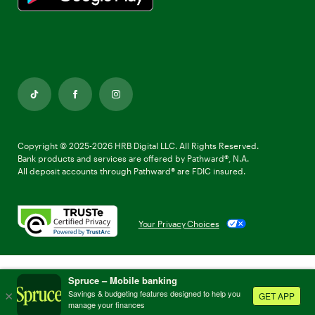
TikTok
Facebook
Instagram
Copyright © 2025-2026 HRB Digital LLC. All Rights Reserved.
Bank products and services are offered by Pathward®, N.A.
All deposit accounts through Pathward® are FDIC insured.
Your Privacy Choices