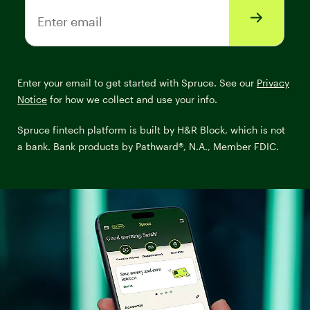
Enter email
Enter your email to get started with Spruce. See our
Privacy
Notice
for how we collect and use your info.
Spruce fintech platform is built by H&R Block, which is not
a bank. Bank products by Pathward®, N.A., Member FDIC.