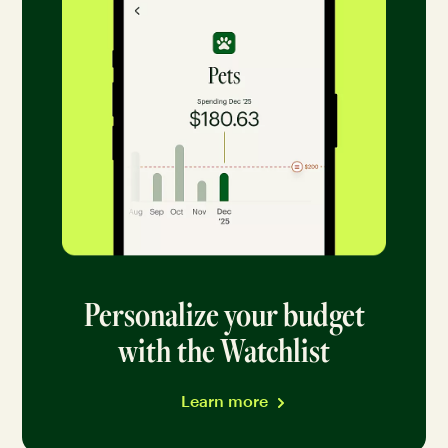
Personalize your budget
with the Watchlist
Learn more