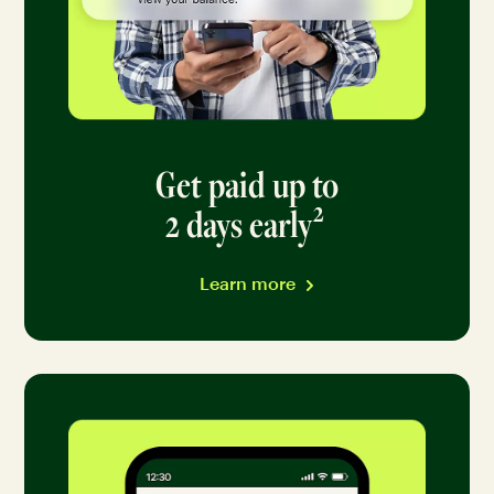
Get paid up to
2
2 days early
Go to disclai
Learn more