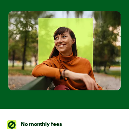
No monthly fees