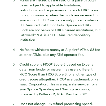
3
Funds are insured by the FDIC on a pass-through
basis, subject to applicable limitations,
restrictions, and requirements for such FDIC pass-
through insurance, when the funds are received in
your account. FDIC insurance only protects when an
FDIC-insured institution fails. Spruce and H&R
Block are not banks or FDIC-insured institutions, but
Pathward® N.A. is an FDIC-insured depository
institution.
4
No fee to withdraw money at Allpoint® ATMs. $3 fee
at other ATMs, plus any ATM operator fee.
5
Credit score is FICO® Score 8 based on Experian
data. Your lender or insurer may use a different
FICO Score than FICO Score 8, or another type of
credit score altogether. FICO® is a trademark of Fair
Isaac Corporation. This is a separate service from
your Spruce Spending and Savings accounts,
provided by Pathward®, N.A., Member FDIC.
7
Does not change IRS refund processing speed.