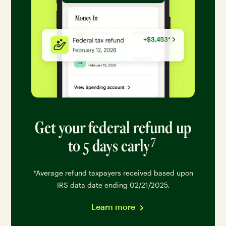
Get your federal refund up
7
to 5 days early
Go to disclaimer 7 for
*Average refund taxpayers received based upon
IRS data date ending 02/21/2025.
Learn more