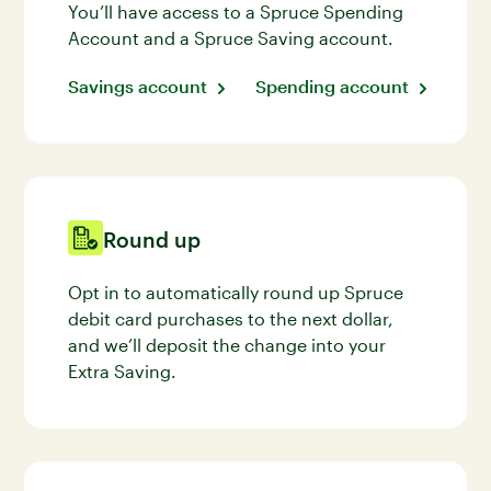
You’ll have access to a Spruce Spending
Account and a Spruce Saving account.
Savings account
Spending account
Round up
Opt in to automatically round up Spruce
debit card purchases to the next dollar,
and we’ll deposit the change into your
Extra Saving.