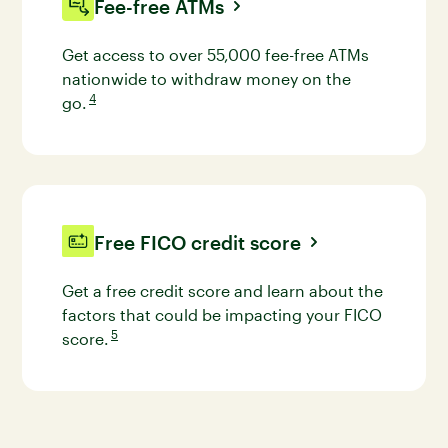
Fee-free ATMs
Get access to over 55,000 fee-free ATMs
nationwide to withdraw money on the
4
go.
Go to disclaimer 4 for more details
Free FICO credit score
Get a free credit score and learn about the
factors that could be impacting your FICO
5
score.
Go to disclaimer 5 for more details