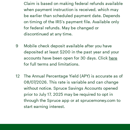
Claim is based on making federal refunds available
when payment instruction is received, which may
be earlier than scheduled payment date. Depends
on timing of the IRS’s payment file. Available only
for federal refunds. May be changed or
discontinued at any time.
9
Mobile check deposit available after you have
deposited at least $200 in the past year and your
accounts have been open for 30 days. Click
here
for full terms and limitations.
12
The Annual Percentage Yield (APY) is accurate as of
08/07/2026. This rate is variable and can change
without notice. Spruce Savings Accounts opened
prior to July 17, 2025 may be required to opt in
through the Spruce app or at sprucemoney.com to
start earning interest.