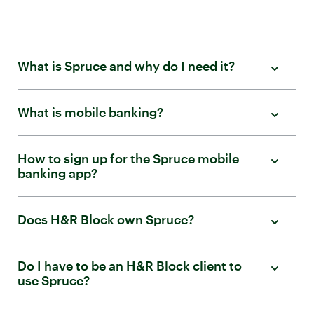
What is Spruce and why do I need it?
What is mobile banking?
How to sign up for the Spruce mobile
banking app?
Does H&R Block own Spruce?
Do I have to be an H&R Block client to
use Spruce?