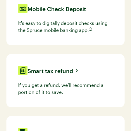
Mobile Check Deposit
It's easy to digitally deposit checks using
9
the Spruce mobile banking
app.
Go to disclaimer 9 for mo
Smart tax refund
If you get a refund, we’ll recommend a
portion of it to save.