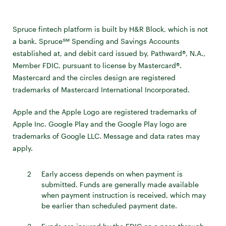
Spruce fintech platform is built by H&R Block, which is not
a bank. Spruce℠ Spending and Savings Accounts
established at, and debit card issued by, Pathward®, N.A.,
Member FDIC, pursuant to license by Mastercard®.
Mastercard and the circles design are registered
trademarks of Mastercard International Incorporated.
Apple and the Apple Logo are registered trademarks of
Apple Inc. Google Play and the Google Play logo are
trademarks of Google LLC. Message and data rates may
apply.
2
Early access depends on when payment is
submitted. Funds are generally made available
when payment instruction is received, which may
be earlier than scheduled payment date.