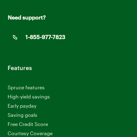
Need support?
1-855-977-7823
Features
Spruce features
High-yield savings
Early payday
Saving goals
Free Credit Score
Courtesy Coverage