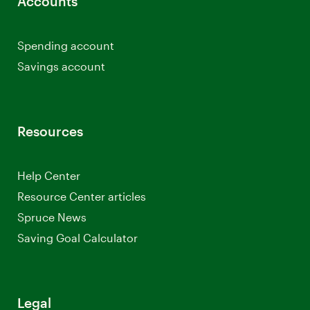
Accounts
Spending account
Savings account
Resources
Help Center
Resource Center articles
Spruce News
Saving Goal Calculator
Legal