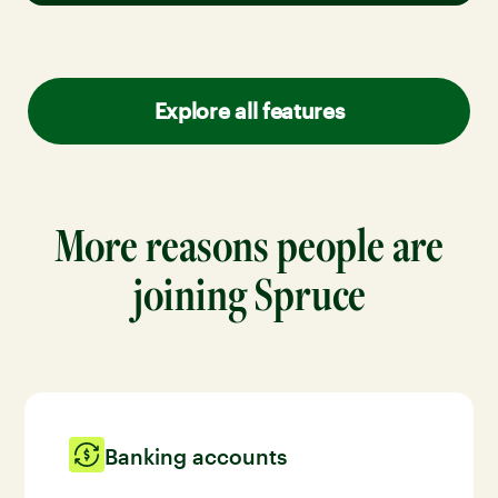
Explore all features
More reasons people are
joining Spruce
Banking accounts