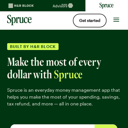
Get started
Spruce money built by H&R Block logo
Site
navigat
BUILT BY H&R BLOCK
Make the most of every
dollar with
Spruce
Spruce is an everyday money management app that
helps you make the most of your spending, savings,
tax refund, and more — all in one place.