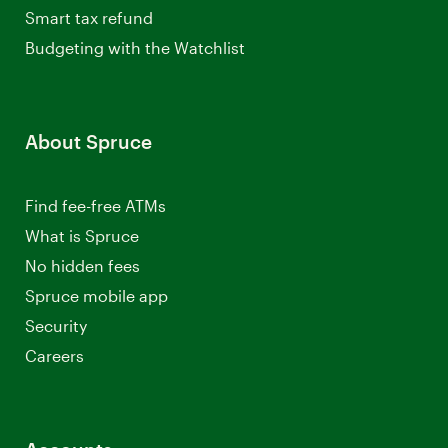
Smart tax refund
Budgeting with the Watchlist
About Spruce
Find fee-free ATMs
What is Spruce
No hidden fees
Spruce mobile app
Security
Careers
Opens
a
new
window.