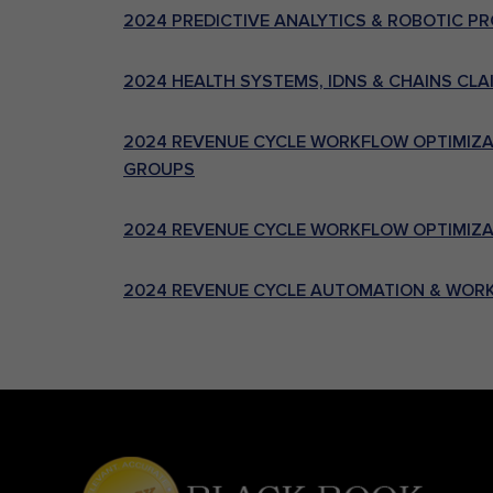
2024 PREDICTIVE ANALYTICS & ROBOTIC 
2024 HEALTH SYSTEMS, IDNS & CHAINS CL
2024 REVENUE CYCLE WORKFLOW OPTIMIZAT
GROUPS
2024 REVENUE CYCLE WORKFLOW OPTIMIZAT
2024 REVENUE CYCLE AUTOMATION & WORK