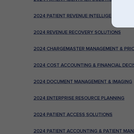
2024 PATIENT REVENUE INTELLIGENCE AND
2024 REVENUE RECOVERY SOLUTIONS
2024 CHARGEMASTER MANAGEMENT & PRIC
2024 COST ACCOUNTING & FINANCIAL DEC
2024 DOCUMENT MANAGEMENT & IMAGING
2024 ENTERPRISE RESOURCE PLANNING
2024 PATIENT ACCESS SOLUTIONS
2024 PATIENT ACCOUNTING & PATIENT MAN