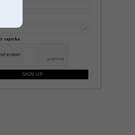
fy captcha
SIGN UP