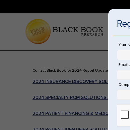
Reg
HOME
Your 
Email
Contact Black Book for 2024 Report Updates or Order t
2024 INSURANCE DISCOVERY SOLUTIONS
Comp
2024 SPECIALTY RCM SOLUTIONS: COMPLEX
2024 PATIENT FINANCING & MEDICAL LOAN
2024 PATIENT IDENTIFIER SOLUTIONS & EMP