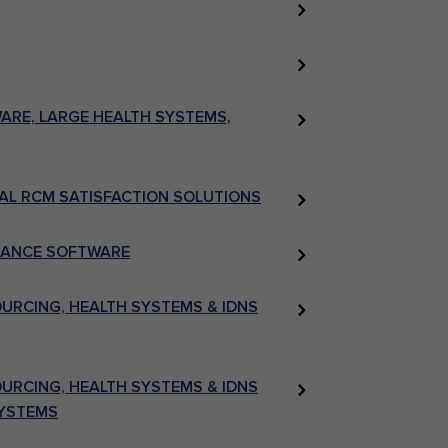
RE, LARGE HEALTH SYSTEMS,
AL RCM SATISFACTION SOLUTIONS
LIANCE SOFTWARE
RCING, HEALTH SYSTEMS & IDNS
RCING, HEALTH SYSTEMS & IDNS
SYSTEMS