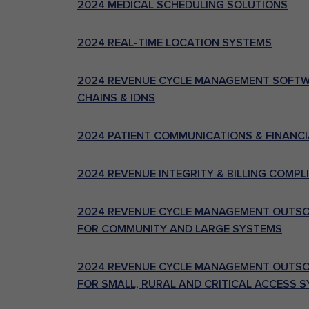
2024 MEDICAL SCHEDULING SOLUTIONS
2024 REAL-TIME LOCATION SYSTEMS
2024 REVENUE CYCLE MANAGEMENT SOFTWA
CHAINS & IDNS
2024 PATIENT COMMUNICATIONS & FINANCI
2024 REVENUE INTEGRITY & BILLING COMP
2024 REVENUE CYCLE MANAGEMENT OUTSOU
FOR COMMUNITY AND LARGE SYSTEMS
2024 REVENUE CYCLE MANAGEMENT OUTSOU
FOR SMALL, RURAL AND CRITICAL ACCESS 