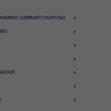
NAGEMENT: COMMUNITY HOSPITALS
MENT
S
IZATION
S