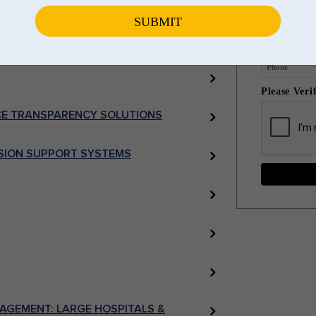
 ANALYTICS
Please Veri
E TRANSPARENCY SOLUTIONS
ISION SUPPORT SYSTEMS
AGEMENT: LARGE HOSPITALS &