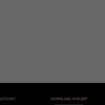
ACCOUNT
DOWNLOAD OUR APP