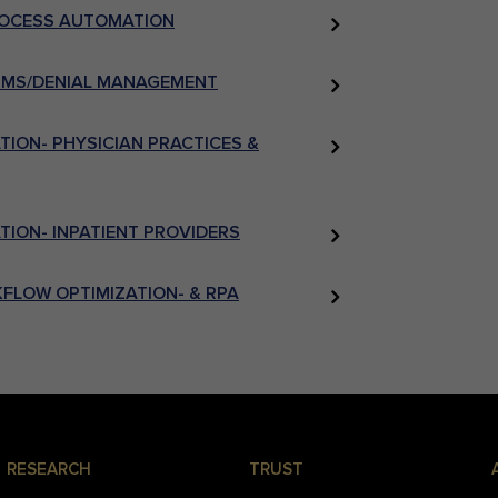
PROCESS AUTOMATION
AIMS/DENIAL MANAGEMENT
ION- PHYSICIAN PRACTICES &
ION- INPATIENT PROVIDERS
FLOW OPTIMIZATION- & RPA
RESEARCH
TRUST