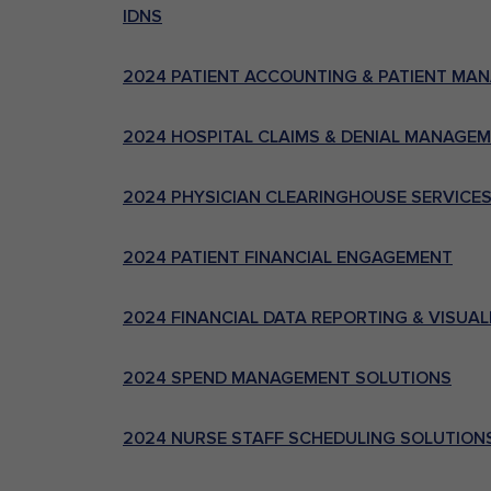
IDNS
2024 PATIENT ACCOUNTING & PATIENT MA
2024 HOSPITAL CLAIMS & DENIAL MANAGE
2024 PHYSICIAN CLEARINGHOUSE SERVICE
2024 PATIENT FINANCIAL ENGAGEMENT
2024 FINANCIAL DATA REPORTING & VISUAL
2024 SPEND MANAGEMENT SOLUTIONS
2024 NURSE STAFF SCHEDULING SOLUTION