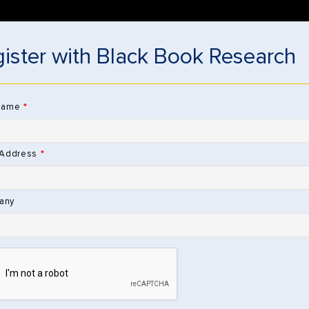
DOWNLOAD 
ister with Black Book Research
RESOURCES
RESEARCH STORE
ABOUT
NEWS & SOCIAL MEDIA
V
Name
 Address
hrough Research Store
any
Sign Up to Be
 CLAIMS
 SOLUTIONS
I