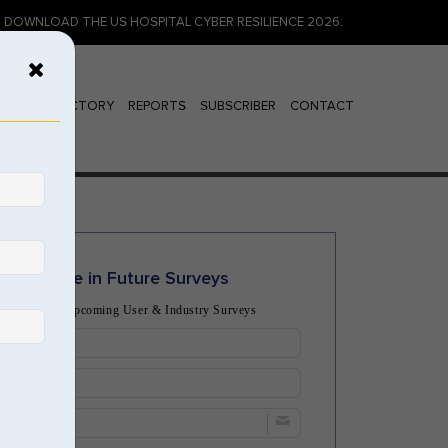
THE US HOSPITAL CYBER RESILIENCE 2026: IDENTITY, INSURANCE, AND 
ENDOR DIRECTORY
REPORTS
SUBSCRIBER
CONTACT
Participate in Future Surveys
 Notified of Upcoming User & Industry Surveys