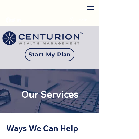
Login
Start My Plan
Our Services
Ways We Can Help