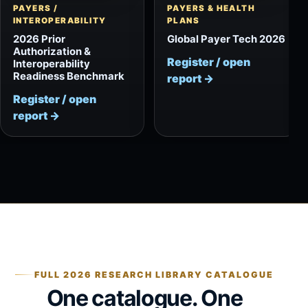
PAYERS /
PAYERS & HEALTH
INTEROPERABILITY
PLANS
2026 Prior
Global Payer Tech 2026
Authorization &
Register / open
Interoperability
Readiness Benchmark
report
→
Register / open
report
→
FULL 2026 RESEARCH LIBRARY CATALOGUE
One catalogue. One