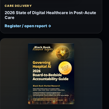
CARE DELIVERY
2026 State of Digital Healthcare in Post-Acute
Care
Register / open report
→