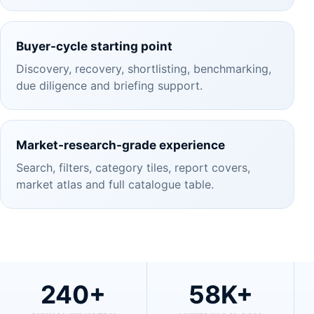
Buyer-cycle starting point
Discovery, recovery, shortlisting, benchmarking,
due diligence and briefing support.
Market-research-grade experience
Search, filters, category tiles, report covers,
market atlas and full catalogue table.
240+
58K+