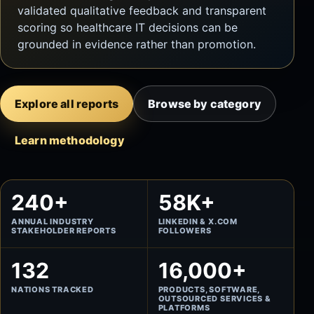
validated qualitative feedback and transparent
scoring so healthcare IT decisions can be
grounded in evidence rather than promotion.
Explore all reports
Browse by category
Learn methodology
240+
58K+
ANNUAL INDUSTRY
LINKEDIN & X.COM
STAKEHOLDER REPORTS
FOLLOWERS
132
16,000+
NATIONS TRACKED
PRODUCTS, SOFTWARE,
OUTSOURCED SERVICES &
PLATFORMS