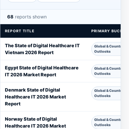
68
reports shown
REPORT TITLE
PRIMARY BUCKET
The State of Digital Healthcare IT
Global & Country
Outlooks
Vietnam 2026 Report
Egypt State of Digital Healthcare
Global & Country
Outlooks
IT 2026 Market Report
Denmark State of Digital
Global & Country
Outlooks
Healthcare IT 2026 Market
Report
Norway State of Digital
Global & Country
Outlooks
Healthcare IT 2026 Market