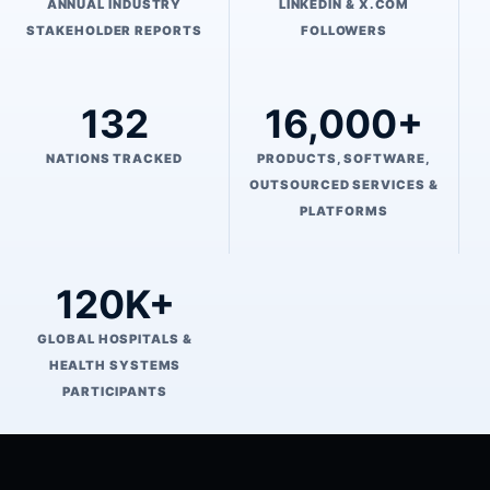
ANNUAL INDUSTRY
LINKEDIN & X.COM
STAKEHOLDER REPORTS
FOLLOWERS
132
16,000+
NATIONS TRACKED
PRODUCTS, SOFTWARE,
OUTSOURCED SERVICES &
PLATFORMS
120K+
GLOBAL HOSPITALS &
HEALTH SYSTEMS
PARTICIPANTS