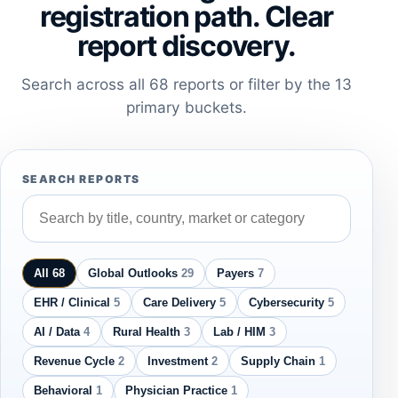
registration path. Clear
report discovery.
Search across all 68 reports or filter by the 13
primary buckets.
SEARCH REPORTS
All 68
Global Outlooks
29
Payers
7
EHR / Clinical
5
Care Delivery
5
Cybersecurity
5
AI / Data
4
Rural Health
3
Lab / HIM
3
Revenue Cycle
2
Investment
2
Supply Chain
1
Behavioral
1
Physician Practice
1