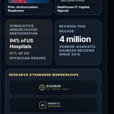
Prior Authorization
Healthcare IT Capital
Readiness
Signals
CUMULATIVE
REVIEWS THIS
UNDUPLICATED
DECADE
PARTICIPATION
4 million
94% of US
Hospitals
VENDOR-AGNOSTIC
SOURCED REVIEWS
57% OF US
SINCE 2015
PHYSICIAN GROUPS
RESEARCH STANDARDS MEMBERSHIPS