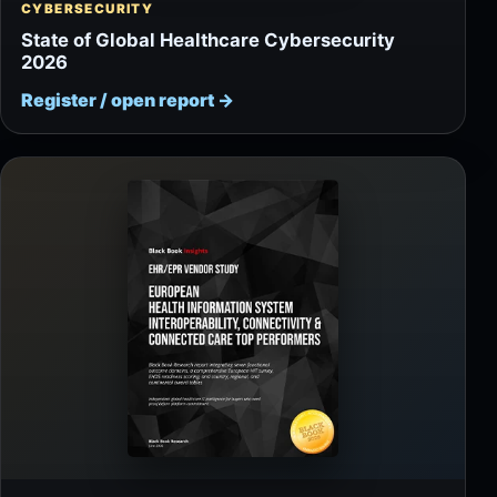
CYBERSECURITY
State of Global Healthcare Cybersecurity
2026
Register / open report
→