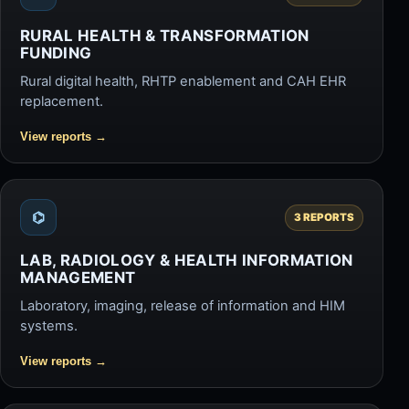
RURAL HEALTH & TRANSFORMATION
FUNDING
Rural digital health, RHTP enablement and CAH EHR
replacement.
View reports
→
⌬
3 REPORTS
LAB, RADIOLOGY & HEALTH INFORMATION
MANAGEMENT
Laboratory, imaging, release of information and HIM
systems.
View reports
→