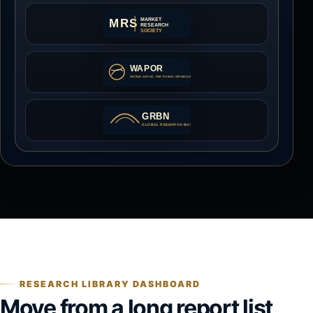
RESEARCH LIBRARY DASHBOARD
Move from a long report list