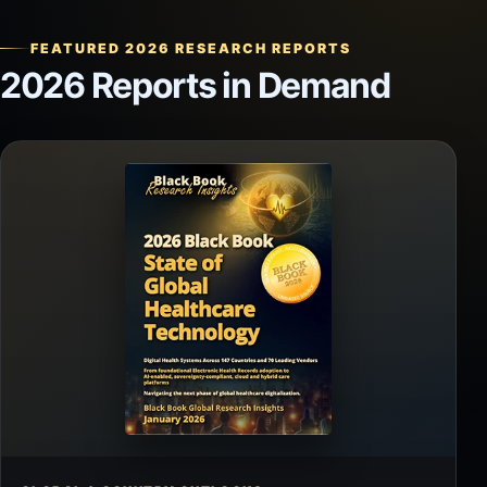
FEATURED 2026 RESEARCH REPORTS
2026 Reports in Demand