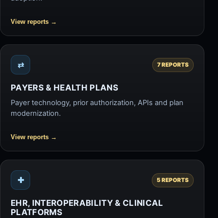
View reports
→
⇄
7 REPORTS
PAYERS & HEALTH PLANS
Payer technology, prior authorization, APIs and plan
modernization.
View reports
→
✚
5 REPORTS
EHR, INTEROPERABILITY & CLINICAL
PLATFORMS