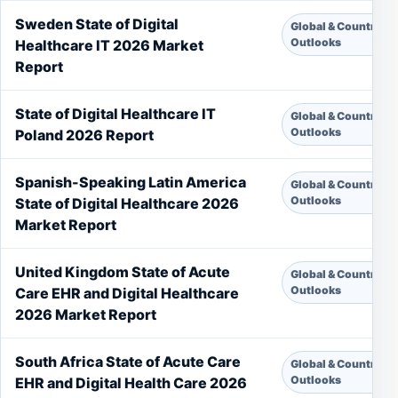
Sweden State of Digital
Global & Country
Outlooks
Healthcare IT 2026 Market
Report
State of Digital Healthcare IT
Global & Country
Outlooks
Poland 2026 Report
Spanish-Speaking Latin America
Global & Country
Outlooks
State of Digital Healthcare 2026
Market Report
United Kingdom State of Acute
Global & Country
Outlooks
Care EHR and Digital Healthcare
2026 Market Report
South Africa State of Acute Care
Global & Country
Outlooks
EHR and Digital Health Care 2026