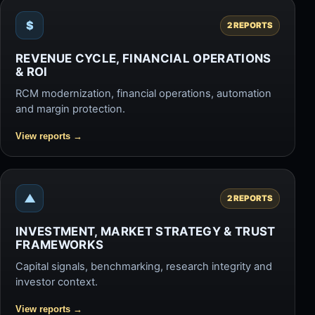
$
2 REPORTS
REVENUE CYCLE, FINANCIAL OPERATIONS
& ROI
RCM modernization, financial operations, automation
and margin protection.
View reports
→
▲
2 REPORTS
INVESTMENT, MARKET STRATEGY & TRUST
FRAMEWORKS
Capital signals, benchmarking, research integrity and
investor context.
View reports
→