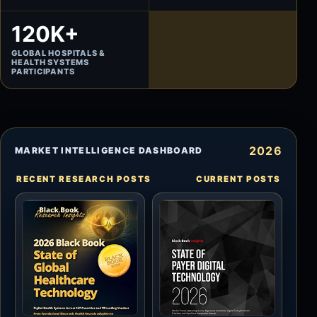
120K+
GLOBAL HOSPITALS &
HEALTH SYSTEMS
PARTICIPANTS
2026
MARKET INTELLIGENCE DASHBOARD
RECENT RESEARCH POSTS