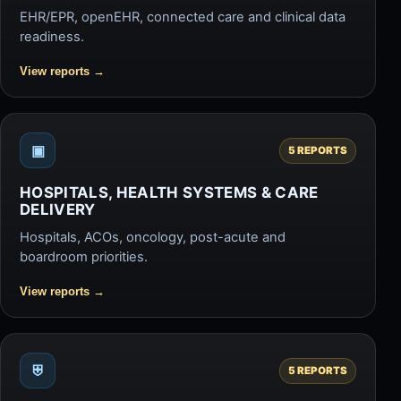
EHR/EPR, openEHR, connected care and clinical data
readiness.
View reports
→
▣
5 REPORTS
HOSPITALS, HEALTH SYSTEMS & CARE
DELIVERY
Hospitals, ACOs, oncology, post-acute and
boardroom priorities.
View reports
→
⛨
5 REPORTS