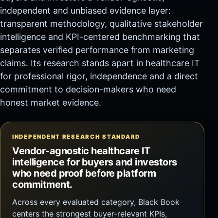
independent and unbiased evidence layer:
transparent methodology, qualitative stakeholder
intelligence and KPI-centered benchmarking that
separates verified performance from marketing
claims. Its research stands apart in healthcare IT
for professional rigor, independence and a direct
commitment to decision-makers who need
honest market evidence.
INDEPENDENT RESEARCH STANDARD
Vendor-agnostic healthcare IT
intelligence for buyers and investors
who need proof before platform
commitment.
Across every evaluated category, Black Book
centers the strongest buyer-relevant KPIs,