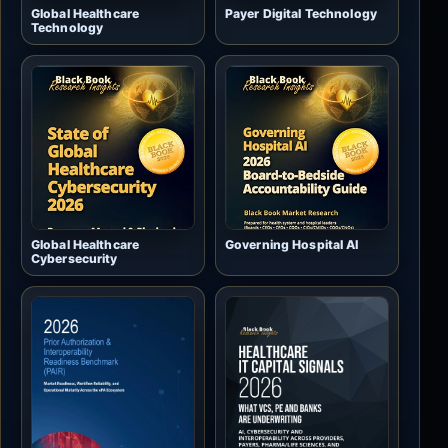
Global Healthcare
Payer Digital Technology
Technology
Global Healthcare
Governing Hospital AI
Cybersecurity