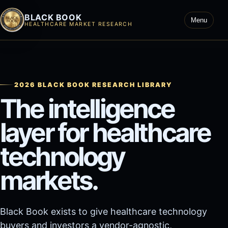
BLACK BOOK
Menu
HEALTHCARE MARKET RESEARCH
2026 BLACK BOOK RESEARCH LIBRARY
The intelligence
layer for healthcare
technology
markets.
Black Book exists to give healthcare technology
buyers and investors a vendor-agnostic,