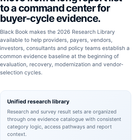
to a command center for
buyer-cycle evidence.
Black Book makes the 2026 Research Library
available to help providers, payers, vendors,
investors, consultants and policy teams establish a
common evidence baseline at the beginning of
evaluation, recovery, modernization and vendor-
selection cycles.
Unified research library
Research and survey result sets are organized
through one evidence catalogue with consistent
category logic, access pathways and report
context.