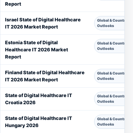
Report
Israel State of Digital Healthcare
Global & Country
Outlooks
IT 2026 Market Report
Estonia State of Digital
Global & Country
Outlooks
Healthcare IT 2026 Market
Report
Finland State of Digital Healthcare
Global & Country
Outlooks
IT 2026 Market Report
State of Digital Healthcare IT
Global & Country
Outlooks
Croatia 2026
State of Digital Healthcare IT
Global & Country
Outlooks
Hungary 2026