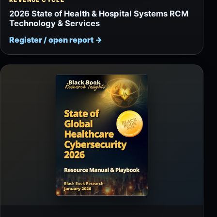
REVENUE CYCLE
2026 State of Health & Hospital Systems RCM
Technology & Services
Register / open report
→