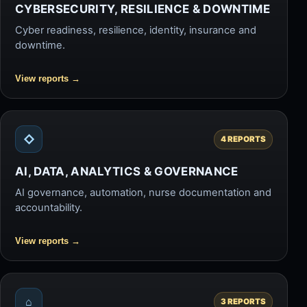
CYBERSECURITY, RESILIENCE & DOWNTIME
Cyber readiness, resilience, identity, insurance and
downtime.
View reports
→
◇
4 REPORTS
AI, DATA, ANALYTICS & GOVERNANCE
AI governance, automation, nurse documentation and
accountability.
View reports
→
⌂
3 REPORTS