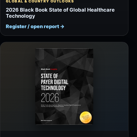
GLOBAL & COUNTRY OUTLOOKS
2026 Black Book State of Global Healthcare
Technology
Register / open report
→