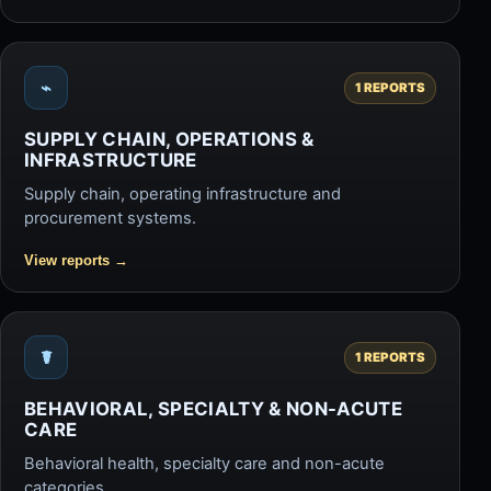
⌁
1 REPORTS
SUPPLY CHAIN, OPERATIONS &
INFRASTRUCTURE
Supply chain, operating infrastructure and
procurement systems.
View reports
→
☤
1 REPORTS
BEHAVIORAL, SPECIALTY & NON-ACUTE
CARE
Behavioral health, specialty care and non-acute
categories.