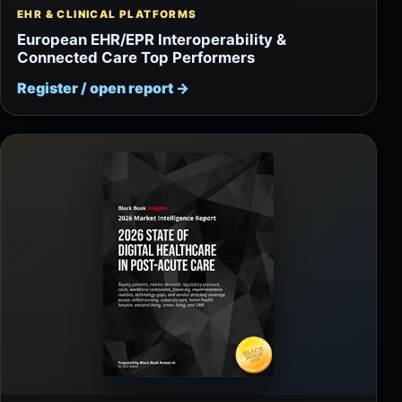
EHR & CLINICAL PLATFORMS
European EHR/EPR Interoperability &
Connected Care Top Performers
Register / open report
→