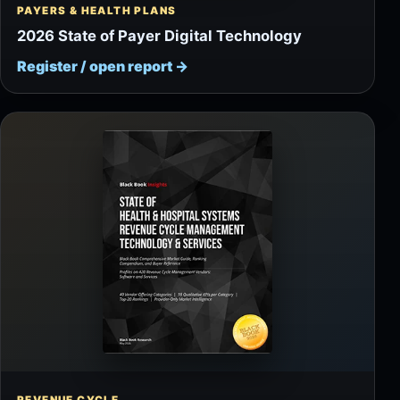
PAYERS & HEALTH PLANS
2026 State of Payer Digital Technology
Register / open report
→