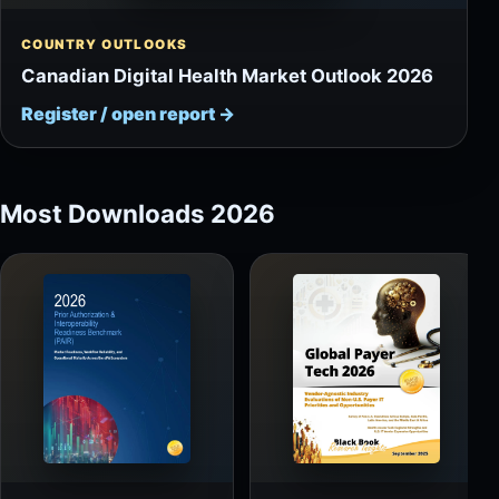
COUNTRY OUTLOOKS
Canadian Digital Health Market Outlook 2026
Register / open report
→
Most Downloads 2026