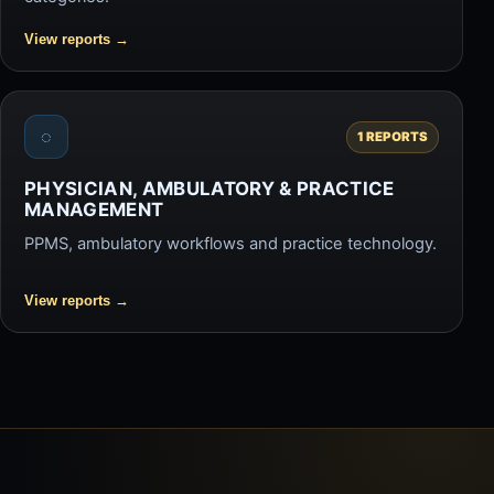
View reports
→
◌
1 REPORTS
PHYSICIAN, AMBULATORY & PRACTICE
MANAGEMENT
PPMS, ambulatory workflows and practice technology.
View reports
→