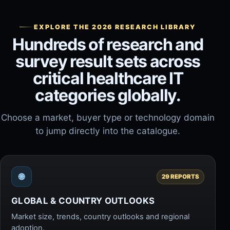
EXPLORE THE 2026 RESEARCH LIBRARY
Hundreds of research and
survey result sets across
critical healthcare IT
categories globally.
Choose a market, buyer type or technology domain
to jump directly into the catalogue.
🌐
29 REPORTS
GLOBAL & COUNTRY OUTLOOKS
Market size, trends, country outlooks and regional
adoption.