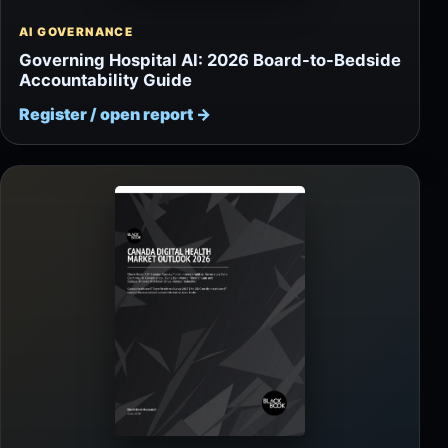
AI GOVERNANCE
Governing Hospital AI: 2026 Board-to-Bedside
Accountability Guide
Register / open report
→