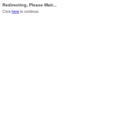
Redirecting, Please Wait...
Click
here
to continue.