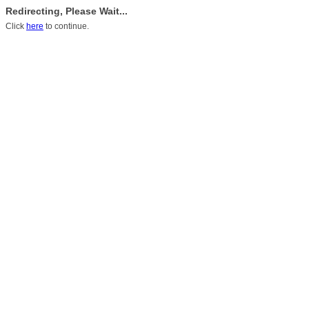
Redirecting, Please Wait...
Click
here
to continue.