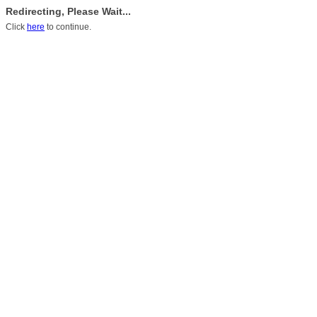
Redirecting, Please Wait...
Click
here
to continue.