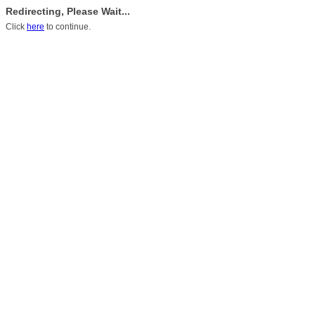
Redirecting, Please Wait...
Click
here
to continue.