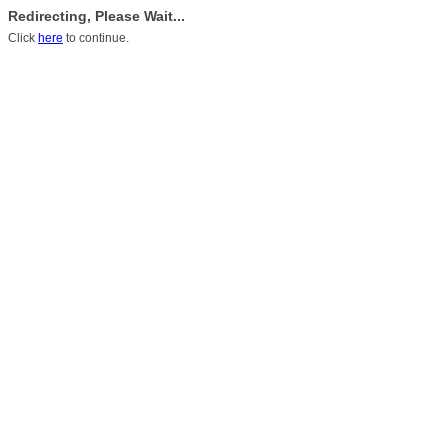
Redirecting, Please Wait...
Click
here
to continue.