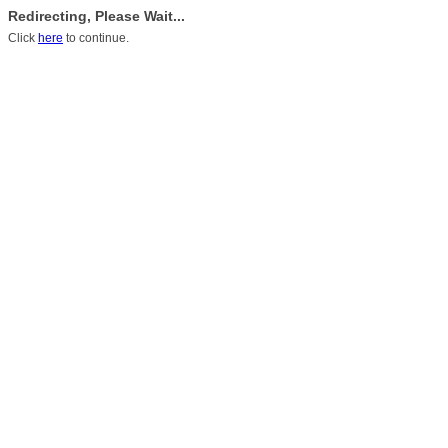
Redirecting, Please Wait...
Click
here
to continue.