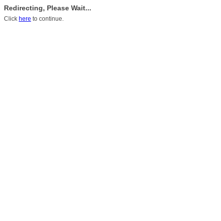
Redirecting, Please Wait...
Click
here
to continue.