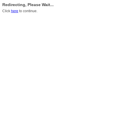
Redirecting, Please Wait...
Click
here
to continue.