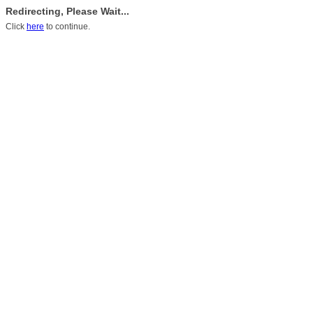
Redirecting, Please Wait...
Click
here
to continue.