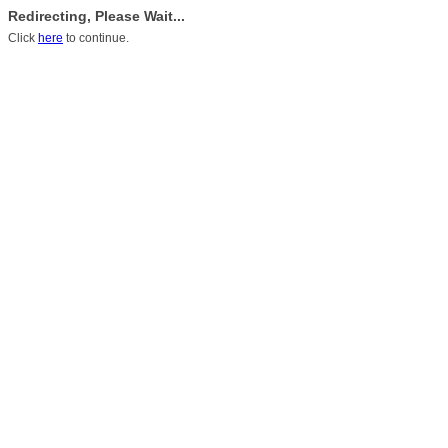
Redirecting, Please Wait...
Click
here
to continue.