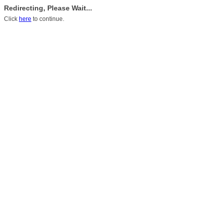
Redirecting, Please Wait...
Click
here
to continue.