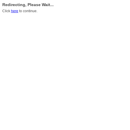
Redirecting, Please Wait...
Click
here
to continue.