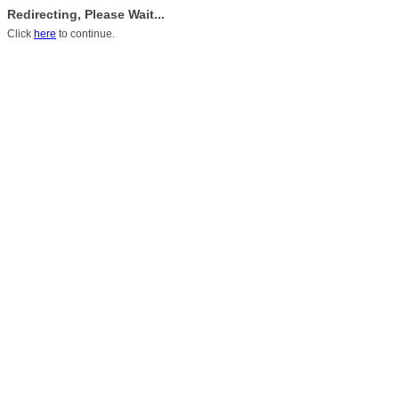
Redirecting, Please Wait...
Click
here
to continue.