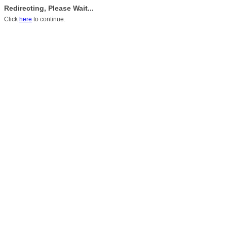
Redirecting, Please Wait...
Click
here
to continue.