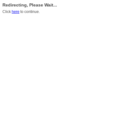
Redirecting, Please Wait...
Click
here
to continue.