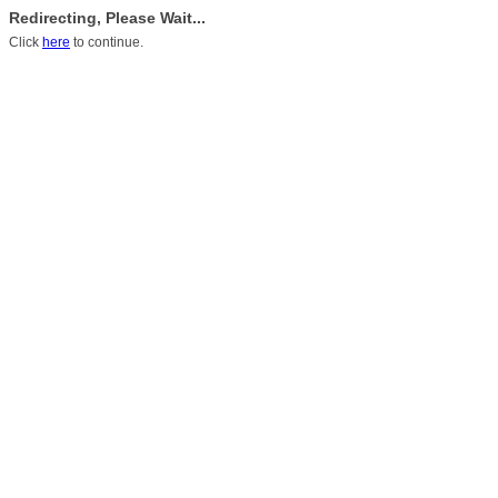
Redirecting, Please Wait...
Click
here
to continue.