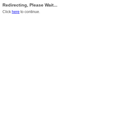
Redirecting, Please Wait...
Click
here
to continue.