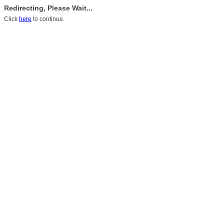
Redirecting, Please Wait...
Click
here
to continue.