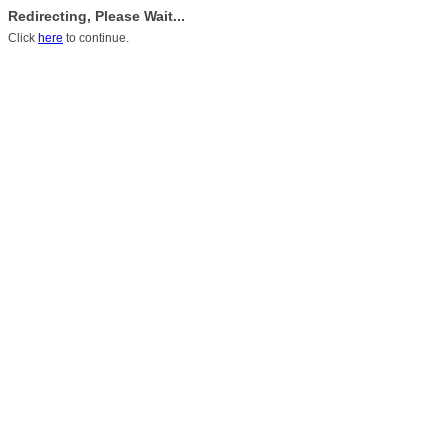
Redirecting, Please Wait...
Click
here
to continue.