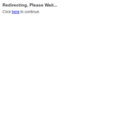
Redirecting, Please Wait...
Click
here
to continue.