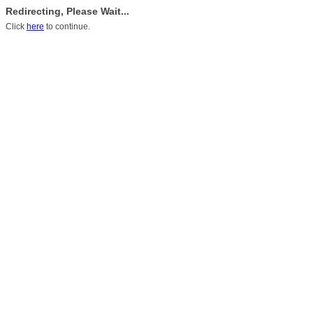
Redirecting, Please Wait...
Click
here
to continue.