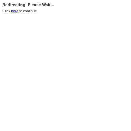
Redirecting, Please Wait...
Click
here
to continue.