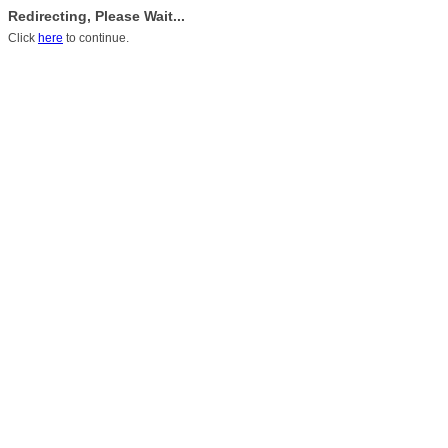
Redirecting, Please Wait...
Click
here
to continue.