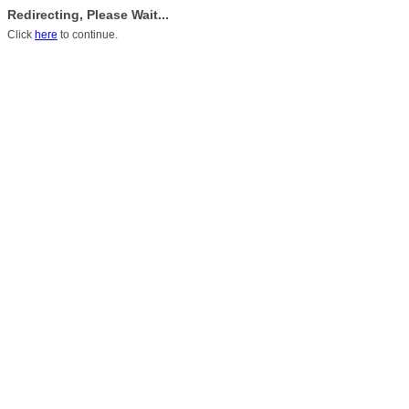
Redirecting, Please Wait...
Click
here
to continue.