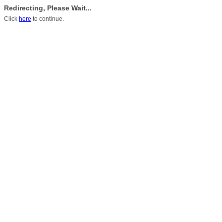
Redirecting, Please Wait...
Click
here
to continue.